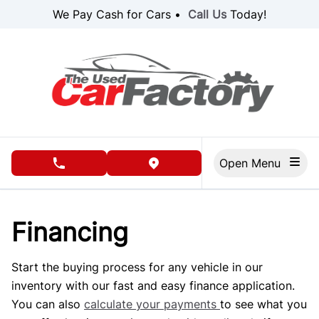
Skip to Menu
Skip to Content
Skip to Footer
We Pay Cash for Cars •
Call Us
Today!
Open Menu
phone call button
view map button
Financing
Start the buying process for any vehicle in our
inventory with our fast and easy finance application.
You can also
calculate your payments
to see what you