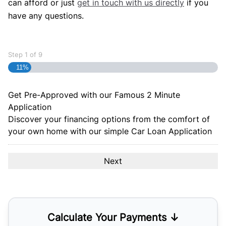
can afford or just
get in touch with us directly
if you
have any questions.
Step
1
of
9
11%
Get Pre-Approved with our Famous
2 Minute
Application
Discover your financing options from the comfort of
your own home with our simple Car Loan Application
Calculate Your Payments ↓