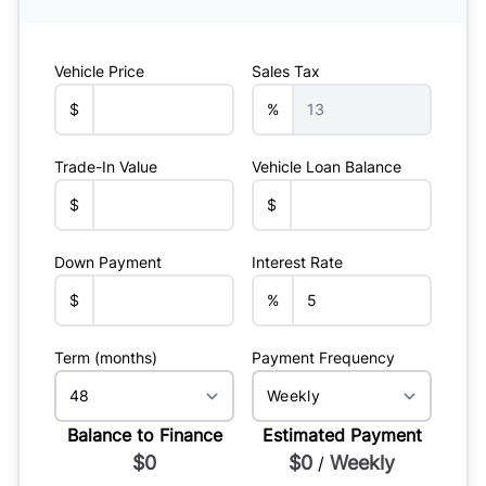
Vehicle Price
Sales Tax
$
%
Trade-In Value
Vehicle Loan Balance
$
$
Down Payment
Interest Rate
$
%
Term (months)
Payment Frequency
Balance to Finance
Estimated Payment
$0
$0
Weekly
/