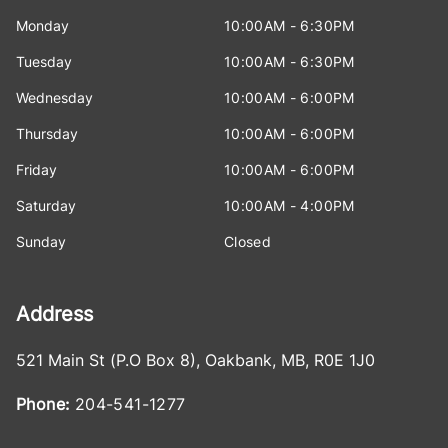
Monday
10:00AM - 6:30PM
Tuesday
10:00AM - 6:30PM
Wednesday
10:00AM - 6:00PM
Thursday
10:00AM - 6:00PM
Friday
10:00AM - 6:00PM
Saturday
10:00AM - 4:00PM
Sunday
Closed
Address
521 Main St (P.O Box 8)
,
Oakbank
,
MB
,
R0E 1J0
Phone:
204-541-1277