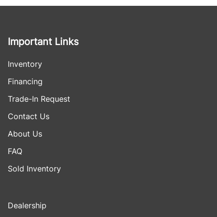
Important Links
Inventory
Financing
Trade-In Request
Contact Us
About Us
FAQ
Sold Inventory
Dealership