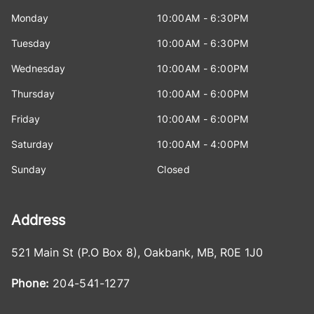
Monday
10:00AM - 6:30PM
Tuesday
10:00AM - 6:30PM
Wednesday
10:00AM - 6:00PM
Thursday
10:00AM - 6:00PM
Friday
10:00AM - 6:00PM
Saturday
10:00AM - 4:00PM
Sunday
Closed
Address
521 Main St (P.O Box 8)
,
Oakbank
,
MB
,
R0E 1J0
Phone:
204-541-1277