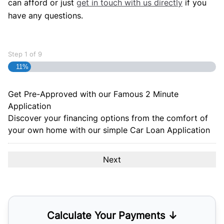
can afford or just
get in touch with us directly
if you
have any questions.
Step
1
of
9
11%
Get Pre-Approved with our Famous
2 Minute
Application
Discover your financing options from the comfort of
your own home with our simple Car Loan Application
Calculate Your Payments ↓