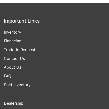
Important Links
Inventory
Financing
Trade-In Request
Contact Us
About Us
FAQ
Sold Inventory
Dealership