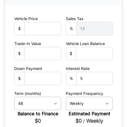
Vehicle Price
Sales Tax
$
%
Trade-In Value
Vehicle Loan Balance
$
$
Down Payment
Interest Rate
$
%
Term (months)
Payment Frequency
Balance to Finance
Estimated Payment
$0
$0
Weekly
/