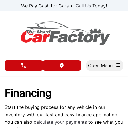
Skip to Menu
Skip to Content
Skip to Footer
We Pay Cash for Cars •
Call Us
Today!
Open Menu
phone call button
view map button
Financing
Start the buying process for any vehicle in our
inventory with our fast and easy finance application.
You can also
calculate your payments
to see what you