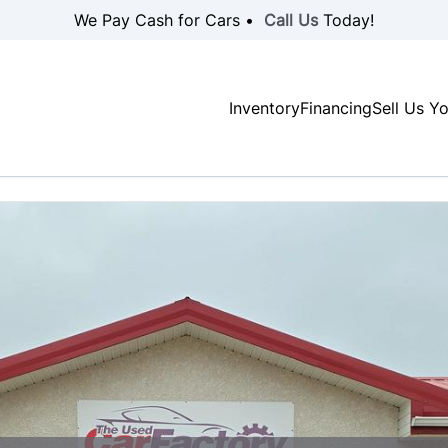
We Pay Cash for Cars •
Call Us
Today!
Inventory
Financing
Sell Us Y
SOLD
SOLD
SOLD
SOLD
SOLD
SOLD
SOLD
SOLD
SOLD
SOLD