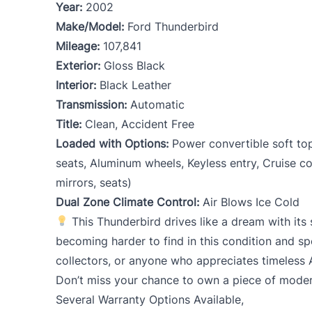
Year:
2002
Make/Model:
Ford Thunderbird
Mileage:
107,841
Exterior:
Gloss Black
Interior:
Black Leather
Transmission:
Automatic
Title:
Clean, Accident Free
Loaded with Options:
Power convertible soft to
seats, Aluminum wheels, Keyless entry, Cruise c
mirrors, seats)
Dual Zone Climate Control:
Air Blows Ice Cold
This Thunderbird drives like a dream with it
becoming harder to find in this condition and sp
collectors, or anyone who appreciates timeless 
Don’t miss your chance to own a piece of modern
Several Warranty Options Available,