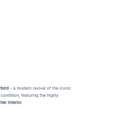
rbird
– a modern revival of the iconic
 condition, featuring the highly
her interior
.