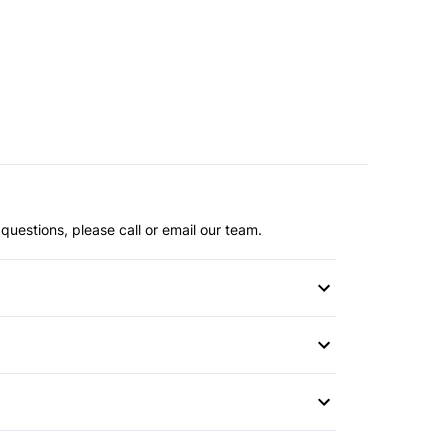
questions, please call or email our team.
witch