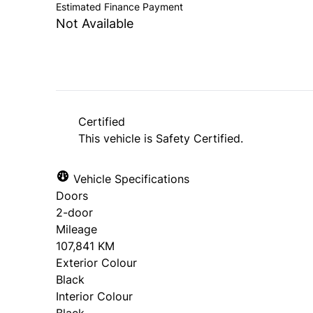
Estimated Finance Payment
Not Available
Certified
This vehicle is Safety Certified.
Vehicle Specifications
Doors
2-door
Mileage
107,841 KM
Exterior Colour
Black
Interior Colour
Black