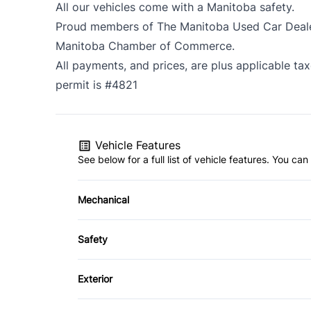
All our vehicles come with a Manitoba safety.
Proud members of The Manitoba Used Car Dealer
Manitoba Chamber of Commerce.
All payments, and prices, are plus applicable ta
permit is #4821
Vehicle Features
See below for a full list of vehicle features. You c
Mechanical
4-Wheel Disc Brakes
Safety
Power Steering
Driver Air Bag
Exterior
Passenger Air Bag
Alloy Wheels