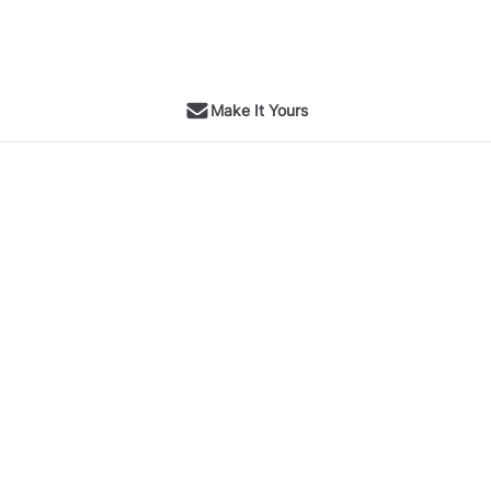
Make It Yours