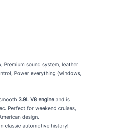
p, Premium sound system, leather
ontrol, Power everything (windows,
s smooth
3.9L V8 engine
and is
ec. Perfect for weekend cruises,
American design.
 classic automotive history!