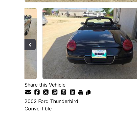
Share this Vehicle
2002
Ford
Thunderbird
Convertible
SOLD