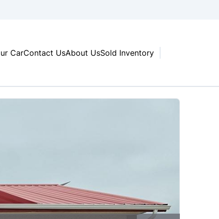
our Car
Contact Us
About Us
Sold Inventory