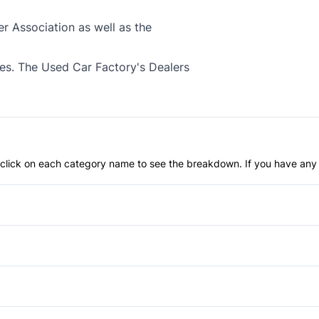
 Association as well as the
xes. The Used Car Factory's Dealers
an click on each category name to see the breakdown. If you have any 
Anti-Lock Brakes
Heated Mirrors
Passenger Air Bag On/Off S
Aluminum Wheels