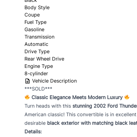
Body Style
Coupe
Fuel Type
Gasoline
Transmission
Automatic
Drive Type
Rear Wheel Drive
Engine Type
8-cylinder
Vehicle Description
***SOLD***
Classic Elegance Meets Modern Luxury
Turn heads with this
stunning 2002 Ford Thunde
American classic! This convertible is in excellent
desirable
black exterior with matching black leat
Details: