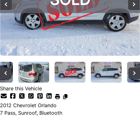
Share this Vehicle
2012
Chevrolet
Orlando
7 Pass, Sunroof, Bluetooth
SOLD