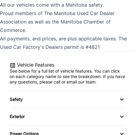
All our vehicles come with a Manitoba safety.
Proud members of The Manitoba Used Car Dealer
Association as well as the Manitoba Chamber of
Commerce.
All payments, and prices, are plus applicable taxes. The
Used Car Factory's Dealers permit is #4821
Vehicle Features
See below for a full list of vehicle features. You can click
on each category name to see the breakdown. If you have
any questions, please call or email our team.
Safety
Brake Assist
Exterior
Child Safety Locks
Fog Lights
Power Options