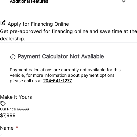
Additional Features
Passenger Vanity Mirror
Passenger Illuminated Visor Mirror
Stability Control
Power Door Locks
Power Outlet
Apply for Financing Online
Traction Control
Get pre-approved for
financing online
and save time at the
Rear Bench Seat
dealership.
Steering Wheel Controls
Payment Calculator Not Available
Tilt Steering Wheel
Payment calculations are currently not available for this
vehicle, for more information about payment options,
Trip Computer
please call us at
204-541-1277
.
Make It Yours
Our Price
$8,888
$7,999
Name
*