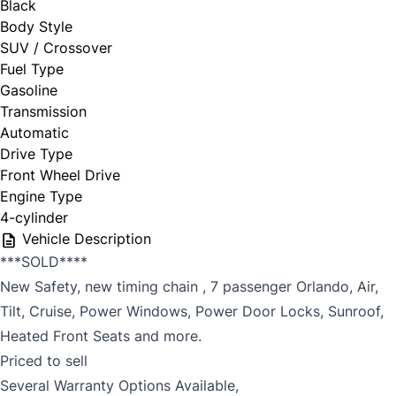
Black
Body Style
SUV / Crossover
Fuel Type
Gasoline
Transmission
Automatic
Drive Type
Front Wheel Drive
Engine Type
4-cylinder
Vehicle Description
***SOLD****
New Safety, new timing chain , 7 passenger Orlando, Air,
Tilt, Cruise, Power Windows, Power Door Locks, Sunroof,
Heated Front Seats and more.
Priced to sell
Several Warranty Options Available,