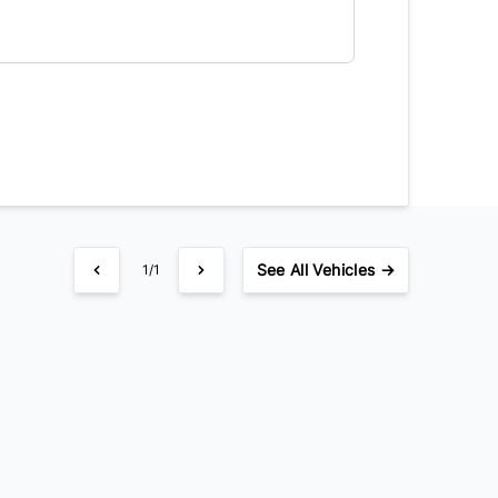
See
All Vehicles →
1/1