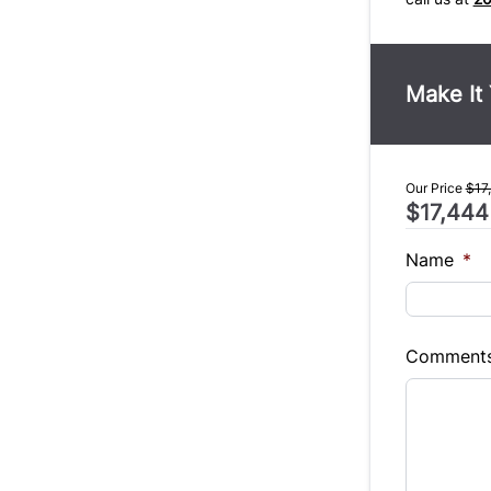
Make It
Our Price
$17
$17,444
Name
*
Comment