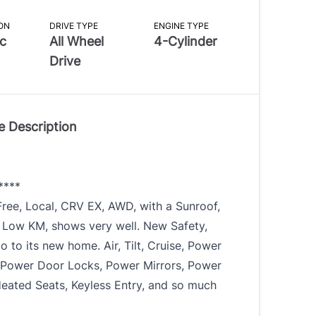
ON
DRIVE TYPE
ENGINE TYPE
c
All Wheel
4-Cylinder
Drive
e Description
****
ree, Local, CRV EX, AWD, with a Sunroof,
 Low KM, shows very well. New Safety,
o to its new home. Air, Tilt, Cruise, Power
Power Door Locks, Power Mirrors, Power
Heated Seats, Keyless Entry, and so much