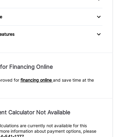
eats
Heated Front Seat(s)
g Wheel Controls
Tilt Steering Wheel
ry spare tire
Tinted Glass
e
rough Rear Seat
lluminated Vanity
Passenger Illuminated
Visor Mirror
Features
er Vanity Mirror
Power Outlet
e Speed
for Financing Online
ttent Wipers
proved for
financing online
and save time at the
t Calculator Not Available
ulations are currently not available for this
r more information about payment options, please
4-541-1277
.