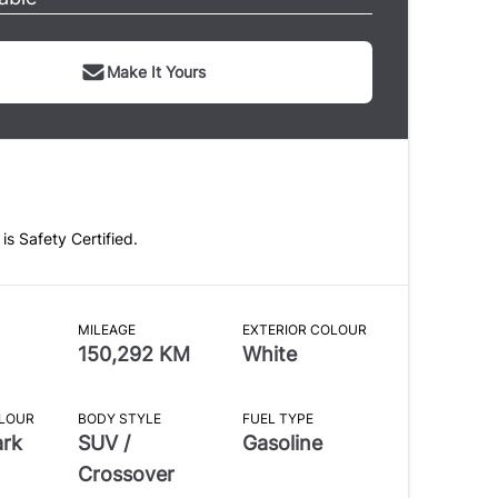
Make It Yours
 is Safety Certified.
MILEAGE
EXTERIOR COLOUR
150,292 KM
White
OLOUR
BODY STYLE
FUEL TYPE
ark
SUV /
Gasoline
Crossover