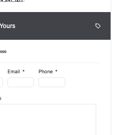
 Yours
,999
Email
*
Phone
*
s