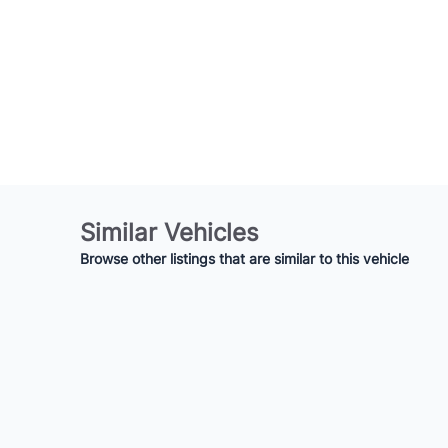
Similar Vehicles
Browse other listings that are similar to this vehicle