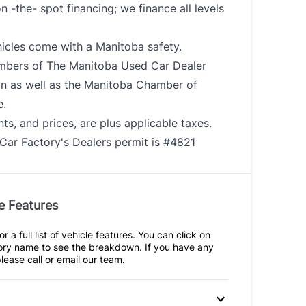
n -the- spot financing; we finance all levels
hicles come with a Manitoba safety.
bers of The Manitoba Used Car Dealer
on as well as the Manitoba Chamber of
.
ts, and prices, are plus applicable taxes.
Car Factory's Dealers permit is #4821
e Features
r a full list of vehicle features. You can click on
ry name to see the breakdown. If you have any
lease call or email our team.