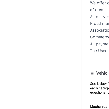
We offer o
of credit.
All our ve
Proud mem
Associati
Commerce
All paymen
The Used 
Vehicl
See below fo
each catego
questions, p
Mechanical