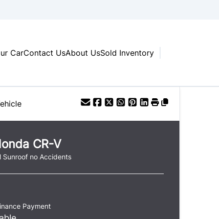
our Car
Contact Us
About Us
Sold Inventory
ehicle
onda
CR-V
 Sunroof no Accidents
Finance Payment
able