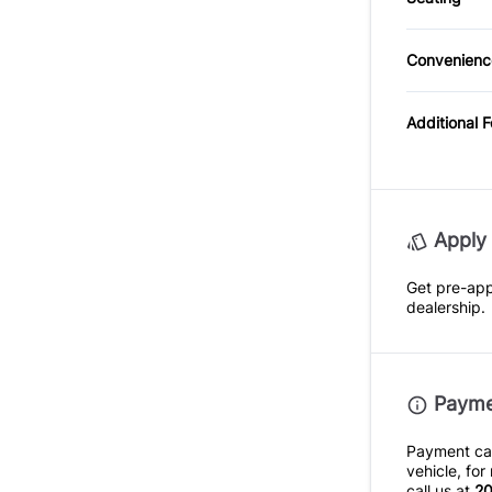
Cloth S
Steerin
Tempora
Convenienc
Pass-Th
Driver I
Mirror
Additional 
Passeng
Variabl
Apply 
Intermi
Get pre-ap
dealership.
Paymen
Payment calc
vehicle, fo
call us at
20