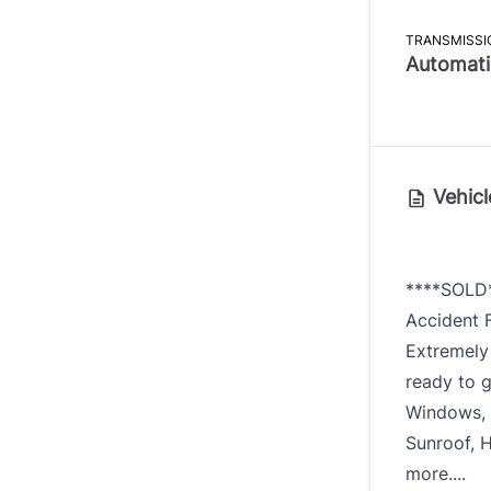
TRANSMISSI
Automati
Vehicl
****SOLD
Accident F
Extremely
ready to g
Windows, 
Sunroof, 
more....