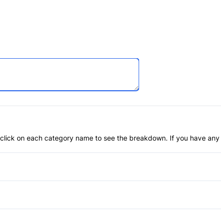
an click on each category name to see the breakdown. If you have any 
Anti-Lock Brakes
Brake Assist