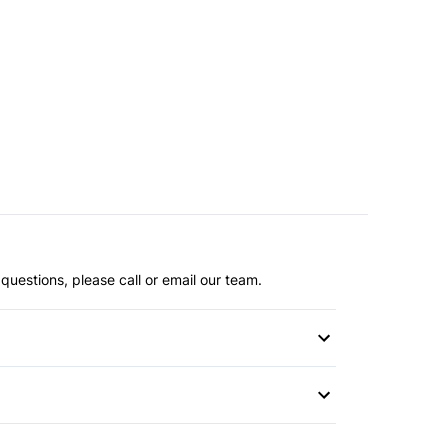
questions, please call or email our team.