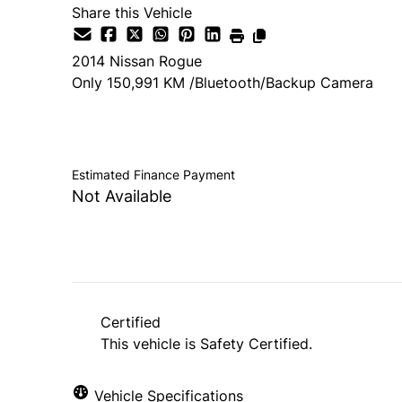
Share this Vehicle
2014
Nissan
Rogue
Only 150,991 KM /Bluetooth/Backup Camera
SOLD
Estimated Finance Payment
Not Available
Certified
This vehicle is Safety Certified.
Vehicle Specifications