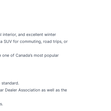
 interior, and excellent winter
ba SUV for commuting, road trips, or
 one of Canada’s most popular
 standard.
 Dealer Association as well as the
s.