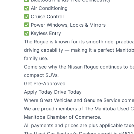
Air Conditioning
Cruise Control
Power Windows, Locks & Mirrors
Keyless Entry
The Rogue is known for its smooth ride, practical
driving capability — making it a perfect Manito
family use.
Come see why the Nissan Rogue continues to be
compact SUVs!
Get Pre-Approved
Apply Today Drive Today
Where Great Vehicles and Genuine Service come
We are proud members of The Manitoba Used Car
Manitoba Chamber of Commerce.
All payments and prices are plus applicable taxe
The Used Car Factory's Dealers permit is #4821.