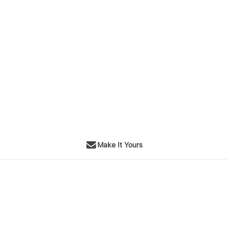
Make It Yours