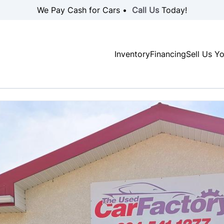
We Pay Cash for Cars •
Call Us
Today!
Inventory
Financing
Sell Us Y
SOLD
SOLD
SOLD
SOLD
SOLD
SOLD
SOLD
SOLD
SOLD
SOLD
SOLD
SOLD
SOLD
SOLD