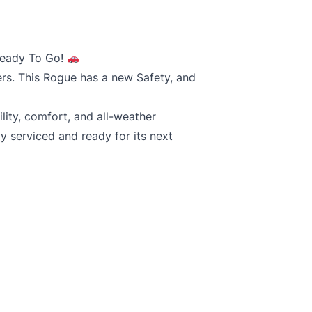
Ready To Go!
ers. This Rogue has a new Safety, and
lity, comfort, and all-weather
y serviced and ready for its next