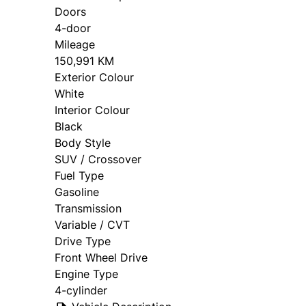
Doors
4-door
Mileage
150,991 KM
Exterior Colour
White
Interior Colour
Black
Body Style
SUV / Crossover
Fuel Type
Gasoline
Transmission
Variable / CVT
Drive Type
Front Wheel Drive
Engine Type
4-cylinder