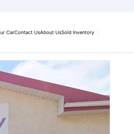
our Car
Contact Us
About Us
Sold Inventory