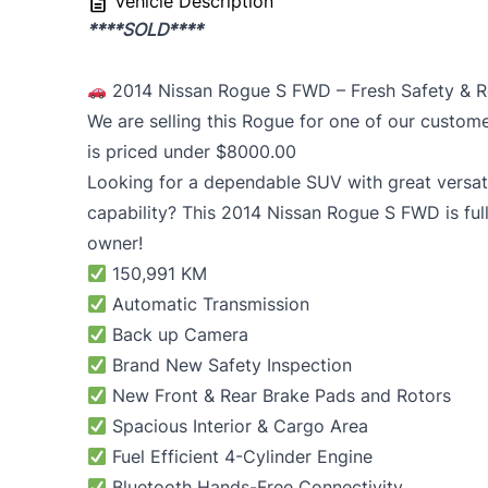
Vehicle Description
****SOLD****
2014 Nissan Rogue S FWD – Fresh Safety & 
We are selling this Rogue for one of our custom
is priced under $8000.00
Looking for a dependable SUV with great versati
capability? This 2014
Nissan Rogue
S FWD is full
owner!
150,991 KM
Automatic Transmission
Back up Camera
Brand New Safety Inspection
New Front & Rear Brake Pads and Rotors
Spacious Interior & Cargo Area
Fuel Efficient 4-Cylinder Engine
Bluetooth Hands-Free Connectivity