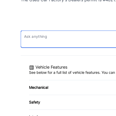
Vehicle Features
See below for a full list of vehicle features. You c
Mechanical
4-Wheel Disc Brakes
Safety
Power Steering
Back-Up Camera