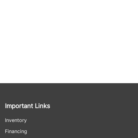
Important Links
Inventory
Financing