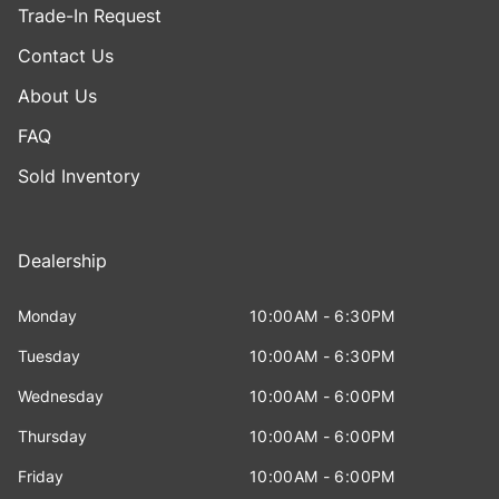
Trade-In Request
Contact Us
About Us
FAQ
Sold Inventory
Dealership
Monday
10:00AM - 6:30PM
Tuesday
10:00AM - 6:30PM
Wednesday
10:00AM - 6:00PM
Thursday
10:00AM - 6:00PM
Friday
10:00AM - 6:00PM