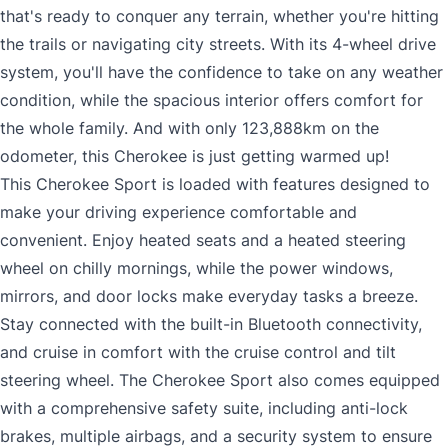
that's ready to conquer any terrain, whether you're hitting
the trails or navigating city streets. With its 4-wheel drive
system, you'll have the confidence to take on any weather
condition, while the spacious interior offers comfort for
the whole family. And with only 123,888km on the
odometer, this Cherokee is just getting warmed up!
This Cherokee Sport is loaded with features designed to
make your driving experience comfortable and
convenient. Enjoy heated seats and a heated steering
wheel on chilly mornings, while the power windows,
mirrors, and door locks make everyday tasks a breeze.
Stay connected with the built-in Bluetooth connectivity,
and cruise in comfort with the cruise control and tilt
steering wheel. The Cherokee Sport also comes equipped
with a comprehensive safety suite, including anti-lock
brakes, multiple airbags, and a security system to ensure