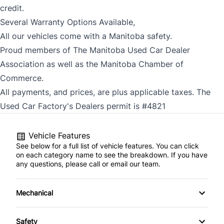
credit.
Several Warranty Options Available,
All our vehicles come with a Manitoba safety.
Proud members of The Manitoba Used Car Dealer
Association as well as the Manitoba Chamber of
Commerce.
All payments, and prices, are plus applicable taxes. The
Used Car Factory's Dealers permit is #4821
Vehicle Features
See below for a full list of vehicle features. You can click
on each category name to see the breakdown. If you have
any questions, please call or email our team.
Mechanical
4-Wheel Disc Brakes
Safety