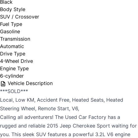
Black
Body Style
SUV / Crossover
Fuel Type
Gasoline
Transmission
Automatic
Drive Type
4-Wheel Drive
Engine Type
6-cylinder
Vehicle Description
***SOLD***
Local, Low KM, Accident Free, Heated Seats, Heated
Steering Wheel, Remote Start, V6,
Calling all adventurers! The Used Car Factory has a
rugged and reliable 2015 Jeep Cherokee Sport waiting for
you. This sleek SUV features a powerful 3.2L V6 engine