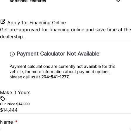
Additional Features
Split Rear Seat
Rear Side Air Bag
Lumbar Support
Passenger Illuminated Visor Mirror
Rear Window Defrost
Power Door Locks
Passenger Vanity Mirror
Apply for Financing Online
Get pre-approved for
financing online
and save time at the
Side Air Bag
Rear Bench Seat
Variable Speed Intermittent Wipers
dealership.
Stability Control
Security System
Payment Calculator Not Available
Tire Pressure Monitor
Steering Wheel Controls
Payment calculations are currently not available for this
vehicle, for more information about payment options,
Traction Control
Tilt Steering Wheel
please call us at
204-541-1277
.
Trip Computer
Make It Yours
Woodgrain Interior Trim
Our Price
$14,999
$14,444
Name
*