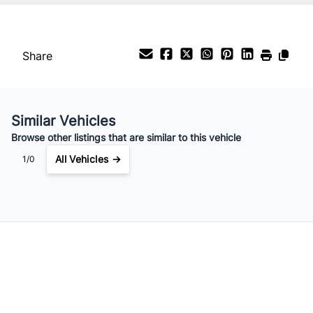
Share
Similar Vehicles
Browse other listings that are similar to this vehicle
All Vehicles →
1/0