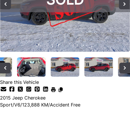
Share this Vehicle
2015
Jeep
Cherokee
Sport/V6/123,888 KM/Accident Free
SOLD