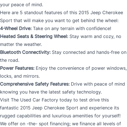
your peace of mind.
Here are 5 standout features of this 2015 Jeep Cherokee
Sport that will make you want to get behind the wheel:
4-Wheel Drive:
Take on any terrain with confidence!
Heated Seats & Steering Wheel:
Stay warm and cozy, no
matter the weather.
Bluetooth Connectivity:
Stay connected and hands-free on
the road.
Power Features:
Enjoy the convenience of power windows,
locks, and mirrors.
Comprehensive Safety Features:
Drive with peace of mind
knowing you have the latest safety technology.
Visit The Used Car Factory today to test drive this
fantastic 2015 Jeep Cherokee Sport and experience its
rugged capabilities and luxurious amenities for yourself!
We offer on -the- spot financing; we finance all levels of