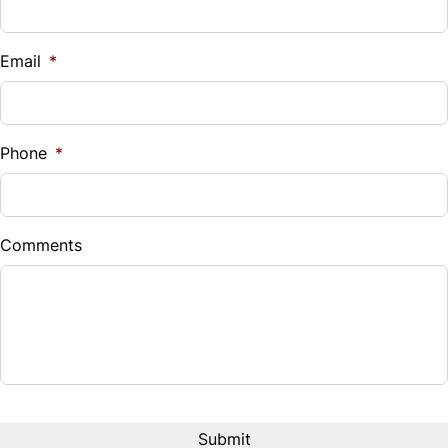
Email
*
Phone
*
Comments