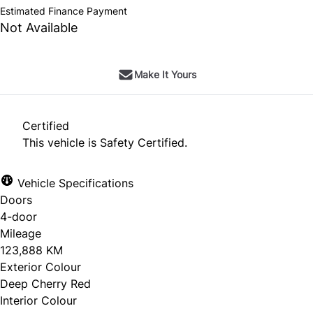
Estimated Finance Payment
Not Available
Make It Yours
Certified
This vehicle is Safety Certified.
Vehicle Specifications
Doors
4-door
Mileage
123,888 KM
Exterior Colour
Deep Cherry Red
Interior Colour