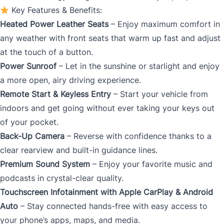
Key Features & Benefits:
Heated Power Leather Seats
– Enjoy maximum comfort in
any weather with front seats that warm up fast and adjust
at the touch of a button.
Power Sunroof
– Let in the sunshine or starlight and enjoy
a more open, airy driving experience.
Remote Start & Keyless Entry
– Start your vehicle from
indoors and get going without ever taking your keys out
of your pocket.
Back-Up Camera
– Reverse with confidence thanks to a
clear rearview and built-in guidance lines.
Premium Sound System
– Enjoy your favorite music and
podcasts in crystal-clear quality.
Touchscreen Infotainment with Apple CarPlay & Android
Auto
– Stay connected hands-free with easy access to
your phone’s apps, maps, and media.