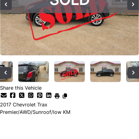
Share this Vehicle
2017
Chevrolet
Trax
Premier/AWD/Sunroof/low KM
SOLD