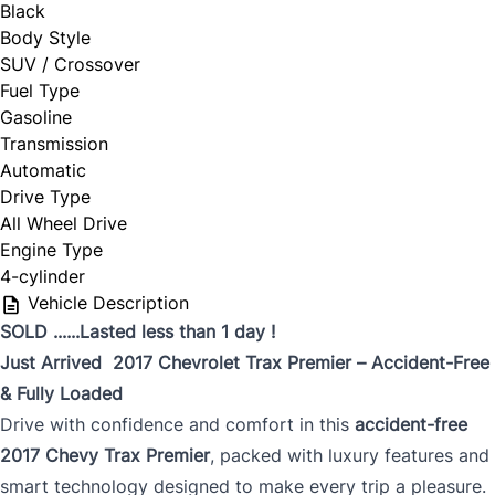
Black
Body Style
SUV / Crossover
Fuel Type
Gasoline
Transmission
Automatic
Drive Type
All Wheel Drive
Engine Type
4-cylinder
Vehicle Description
SOLD ......Lasted less than 1 day !
Just Arrived 2017 Chevrolet Trax Premier – Accident-Free
& Fully Loaded
Drive with confidence and comfort in this
accident-free
2017 Chevy Trax Premier
, packed with luxury features and
smart technology designed to make every trip a pleasure.