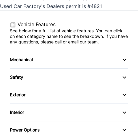
Used Car Factory's Dealers permit is #4821
Vehicle Features
See below for a full list of vehicle features. You can click
on each category name to see the breakdown. If you have
any questions, please call or email our team.
Mechanical
4-Wheel Disc Brakes
Safety
Anti-Lock Brakes
Back-Up Camera
Exterior
Keyless Start
Blind Spot Monitor
Alloy Wheels
Interior
Power Steering
Child Seat Anchors
Aluminum Wheels
Air Conditioning
Push Button Start
Power Options
Cross-Traffic Alert
Automatic Headlights
Anti-Theft System