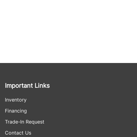
Important Links
Inventory
Financing
Trade-In Request
Contact Us