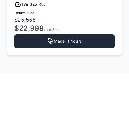
139,325
KMs
Dealer Price
$25,555
$22,998
+ tax & lic
Make It Yours