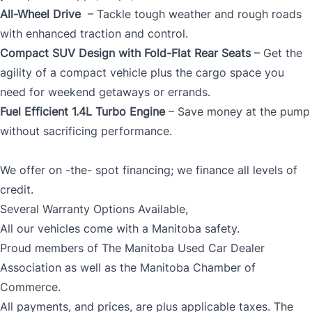
All-Wheel Drive
– Tackle tough weather and rough roads
with enhanced traction and control.
Compact SUV Design with Fold-Flat Rear Seats
– Get the
agility of a compact vehicle plus the cargo space you
need for weekend getaways or errands.
Fuel Efficient 1.4L Turbo Engine
– Save money at the pump
without sacrificing performance.
We offer on -the- spot financing; we finance all levels of
credit.
Several Warranty Options Available,
All our vehicles come with a Manitoba safety.
Proud members of The Manitoba Used Car Dealer
Association as well as the Manitoba Chamber of
Commerce.
All payments, and prices, are plus applicable taxes. The