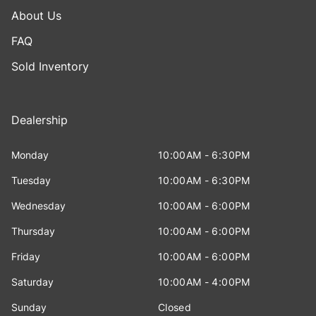
About Us
FAQ
Sold Inventory
Dealership
Monday
10:00AM - 6:30PM
Tuesday
10:00AM - 6:30PM
Wednesday
10:00AM - 6:00PM
Thursday
10:00AM - 6:00PM
Friday
10:00AM - 6:00PM
Saturday
10:00AM - 4:00PM
Sunday
Closed