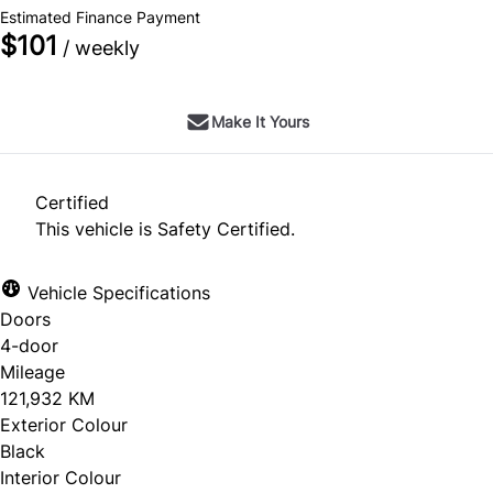
Estimated Finance Payment
$101
/ weekly
Make It Yours
Certified
This vehicle is Safety Certified.
Vehicle Specifications
Doors
4-door
Mileage
121,932 KM
Exterior Colour
Black
Interior Colour