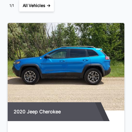
All Vehicles →
1/1
WiFi Hotspot
Windows, power with driver Express-Up/Down and front
passenger and rear Express-Down
2020 Jeep Cherokee