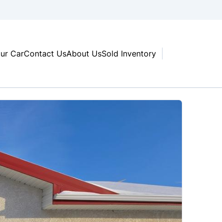
our Car
Contact Us
About Us
Sold Inventory