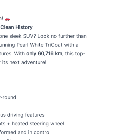
m!
 Clean History
n one sleek SUV? Look no further than
stunning Pearl White TriCoat with a
tures. With
only 60,716 km
, this top-
r its next adventure!
r-round
s driving features
ats + heated steering wheel
formed and in control