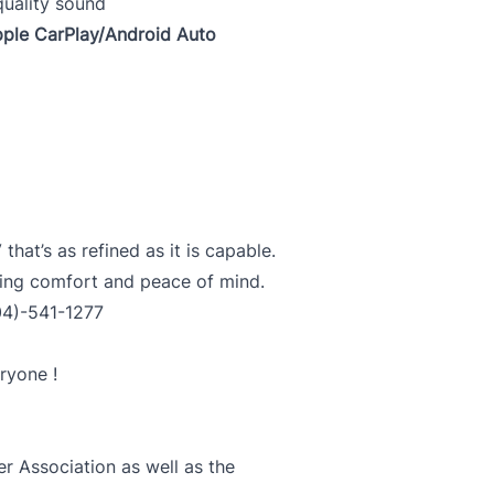
quality sound
pple CarPlay/Android Auto
at’s as refined as it is capable.
ting comfort and peace of mind.
04)-541-1277
ryone !
 Association as well as the