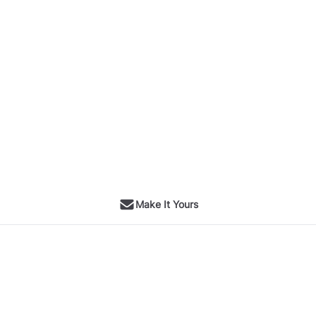
Make It Yours