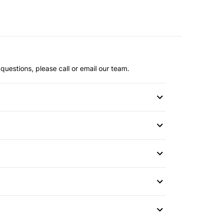
questions, please call or email our team.