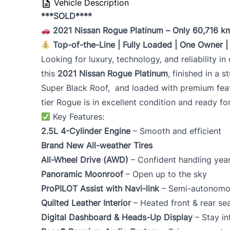
Vehicle Description
***SOLD****
2021 Nissan Rogue Platinum – Only 60,716 k
Top-of-the-Line | Fully Loaded | One Owner |
Looking for luxury, technology, and reliability i
this
2021 Nissan Rogue Platinum
, finished in a 
Super Black Roof, and loaded with premium fea
tier Rogue is in excellent condition and ready fo
Key Features:
2.5L 4-Cylinder Engine
– Smooth and efficient
Brand New All-weather Tires
All-Wheel Drive (AWD)
– Confident handling yea
Panoramic Moonroof
– Open up to the sky
ProPILOT Assist with Navi-link
– Semi-autonomou
Quilted Leather Interior
– Heated front & rear se
Digital Dashboard & Heads-Up Display
– Stay in