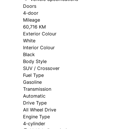
Doors
4-door
Mileage
60,716 KM
Exterior Colour
White
Interior Colour
Black
Body Style
SUV / Crossover
Fuel Type
Gasoline
Transmission
Automatic
Drive Type
All Wheel Drive
Engine Type
4-cylinder