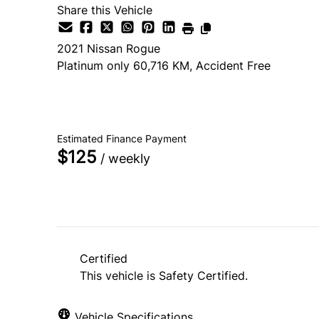
Share this Vehicle
2021
Nissan
Rogue
Platinum only 60,716 KM, Accident Free
SOLD
Estimated Finance Payment
$125
/ weekly
Certified
This vehicle is Safety Certified.
Vehicle Specifications