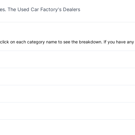
xes. The Used Car Factory's Dealers
an click on each category name to see the breakdown. If you have any 
Anti-Lock Brakes
Power Steering
Back-Up Camera
Brake Assist
Aluminum Wheels
Child Seat Anchors
Fog Lights
Anti-Theft System
Daytime Running Lights
Power Liftgate
Cargo shade