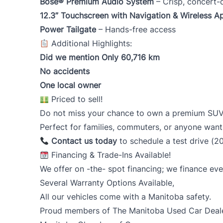
Bose® Premium Audio System
– Crisp, concert-
12.3” Touchscreen with Navigation & Wireless A
Power Tailgate
– Hands-free access
Additional Highlights:
Did we mention Only 60,716
km
No accidents
One local owner
Priced to sell!
Do not miss your chance to own a premium SUV th
Perfect for families, commuters, or anyone wan
Contact us today
to schedule a test drive (2
Financing & Trade-Ins Available!
We offer on -the- spot financing; we finance eve
Several Warranty Options Available,
All our vehicles come with a Manitoba safety.
Proud members of The Manitoba Used Car Dealer