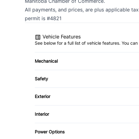
Manitoba Chamber of Commerce.
All payments, and prices, are plus applicable ta
permit is #4821
Vehicle Features
See below for a full list of vehicle features. You c
Mechanical
4-Wheel Disc Brakes
Safety
Brake Actuated Limited Slip Differential
Auto Hold Brake
Exterior
Push Button Start
Blind Spot Monitor
Alloy Wheels
Interior
Child Safety Locks
Automatic Headlights
Air Conditioning
Power Options
Cross-Traffic Alert
Heated Mirrors
Bucket Seats