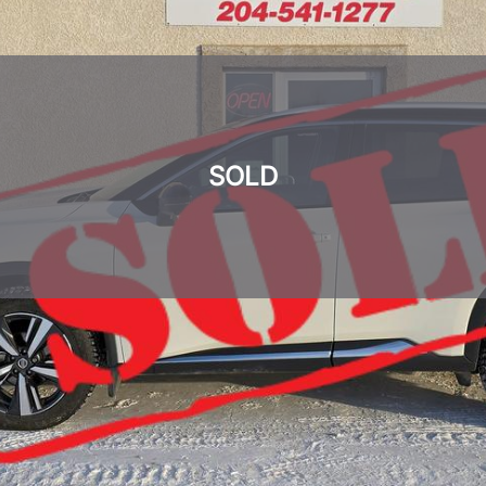
SOLD
SOLD
SOLD