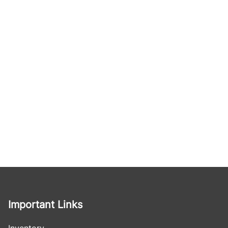
Important Links
Inventory