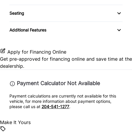
Android Auto
Passenger Illuminated Visor Mirror
Front Head Air Bag
Tinted Glass
Seating
Keyless Entry
Apple CarPlay
Tow Hitch
Passenger Air Bag
Pass-Through Rear Seat
Keyless Start
Additional Features
Auxiliary Audio Input
Variable Speed Intermittent Wipers
Passenger Air Bag Sensor
Leather Steering Wheel
Bluetooth
Rear Head Air Bag
Apply for Financing Online
Lumbar Support
Get pre-approved for
financing online
and save time at the
SiriusXM Radio
Rearview Camera
dealership.
Passenger Vanity Mirror
Side Air Bag
Payment Calculator Not Available
Power Door Locks
Stability Control
Payment calculations are currently not available for this
Rear Bench Seat
vehicle, for more information about payment options,
Tire Pressure Monitor
please call us at
204-541-1277
.
Steering Wheel Audio Controls
Traction Control
Make It Yours
Steering Wheel Controls