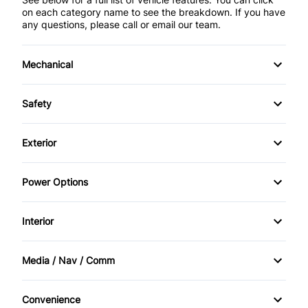
on each category name to see the breakdown. If you have
any questions, please call or email our team.
Mechanical
4-Wheel Disc Brakes
Safety
Anti-Lock Brakes
Back-Up Camera
Exterior
Power Steering
Brake Assist
Alloy Wheels
Power Options
Push Button Start
Child Safety Locks
Automatic Headlights
Power Mirrors
Trailer Hitch
Interior
Child Seat Anchors
Fog Lights
Power Windows
Air Conditioning
Daytime Running Lights
Media / Nav / Comm
Heated Mirrors
Anti-Theft System
AM/FM Radio
Driver Air Bag
Privacy Glass
Convenience
Cruise Control