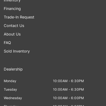
Financing
Trade-In Request
Contact Us
About Us
FAQ
Sold Inventory
Dealership
Monday
10:00AM - 6:30PM
Tuesday
10:00AM - 6:30PM
Wednesday
10:00AM - 6:00PM