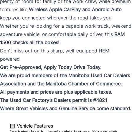
plenty of room for family or the work crew, while premium
features like
Wireless Apple CarPlay and Android Auto
keep you connected wherever the road takes you.
Whether you're looking for a capable work truck, weekend
adventure vehicle, or comfortable daily driver, this
RAM
1500 checks all the boxes!
Don't miss out on this sharp, well-equipped HEMI-
powered
Get Pre-Approved, Apply Today Drive Today.
We are proud members of the Manitoba Used Car Dealers
Association and the Manitoba Chamber of Commerce.
All payments and prices are plus applicable taxes.
The Used Car Factory’s Dealers permit is #4821
Where Great Vehicles and Genuine Service come standard.
Vehicle Features
See below for a full list of vehicle features. You can click