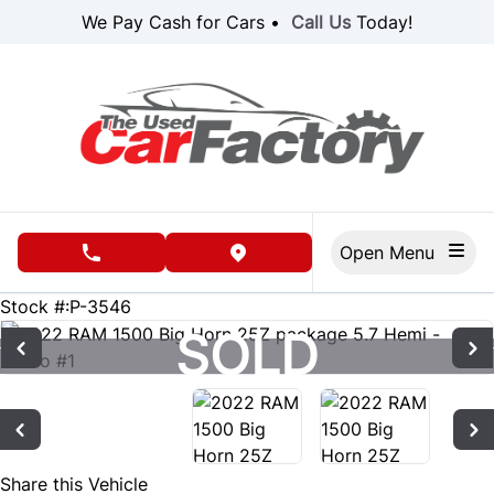
Skip to Menu
Skip to Content
Skip to Footer
We Pay Cash for Cars •
Call Us
Today!
Open Menu
phone call button
view map button
89011
KMT
Stock #:P-3546
SOLD
SOLD
Share this Vehicle