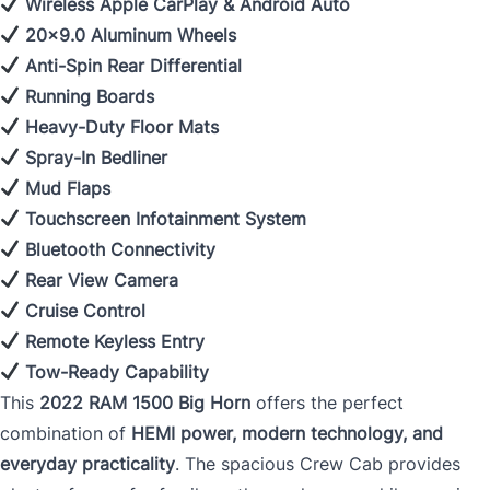
Wireless Apple CarPlay & Android Auto
20x9.0 Aluminum Wheels
Anti-Spin Rear Differential
Running Boards
Heavy-Duty Floor Mats
Spray-In Bedliner
Mud Flaps
Touchscreen Infotainment System
Bluetooth Connectivity
Rear View Camera
Cruise Control
Remote Keyless Entry
Tow-Ready Capability
This
2022 RAM 1500 Big Horn
offers the perfect
combination of
HEMI power, modern technology, and
everyday practicality
. The spacious Crew Cab provides