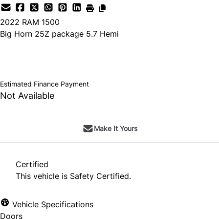
2022
RAM
1500
Big Horn 25Z package 5.7 Hemi
SOLD
Estimated Finance Payment
Not Available
Make It Yours
Certified
This vehicle is Safety Certified.
Vehicle Specifications
Doors