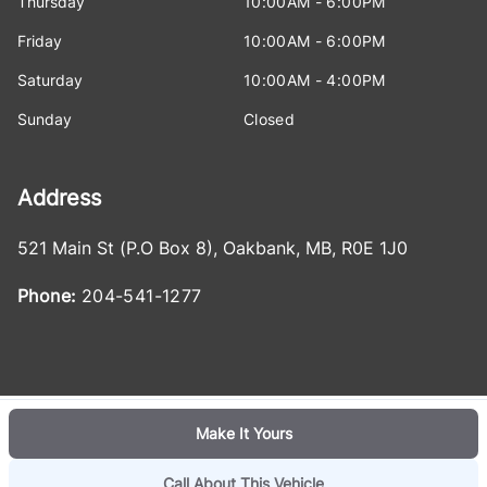
Thursday
10:00AM - 6:00PM
Friday
10:00AM - 6:00PM
Saturday
10:00AM - 4:00PM
Sunday
Closed
Address
521 Main St (P.O Box 8)
,
Oakbank
,
MB
,
R0E 1J0
Phone:
204-541-1277
Make It Yours
Log in
© 2026 DealerPage+
Powered by Carpages.ca
Call About This Vehicle