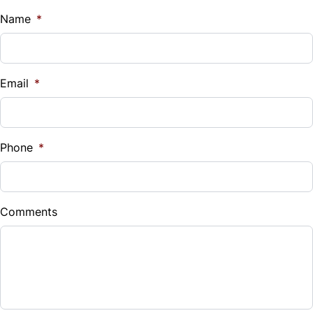
Name
*
Tilt Steering Wheel
Trip Computer
Email
*
Phone
*
Comments