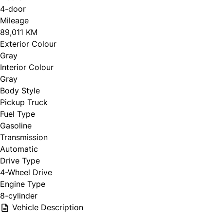
4-door
Mileage
89,011 KM
Exterior Colour
Gray
Interior Colour
Gray
Body Style
Pickup Truck
Fuel Type
Gasoline
Transmission
Automatic
Drive Type
4-Wheel Drive
Engine Type
8-cylinder
Vehicle Description