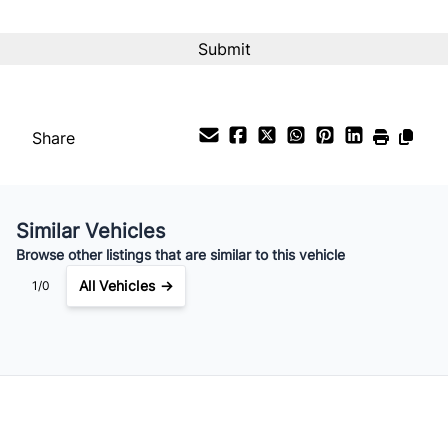
Share
Similar Vehicles
Browse other listings that are similar to this vehicle
All Vehicles →
1/0