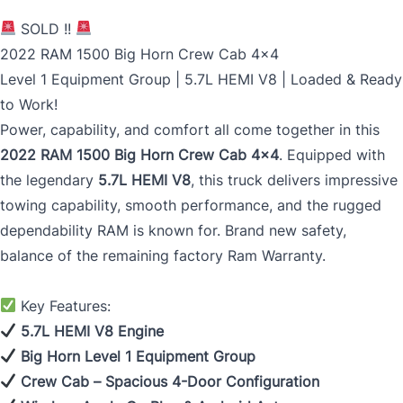
SOLD !!
2022 RAM 1500 Big Horn Crew Cab 4x4
Level 1 Equipment Group | 5.7L HEMI V8 | Loaded & Ready
to Work!
Power, capability, and comfort all come together in this
2022 RAM 1500 Big Horn Crew Cab 4x4
. Equipped with
the legendary
5.7L HEMI V8
, this truck delivers impressive
towing capability, smooth performance, and the rugged
dependability RAM is known for. Brand new safety,
balance of the remaining factory Ram Warranty.
Key Features:
5.7L HEMI V8 Engine
Big Horn Level 1 Equipment Group
Crew Cab – Spacious 4-Door Configuration