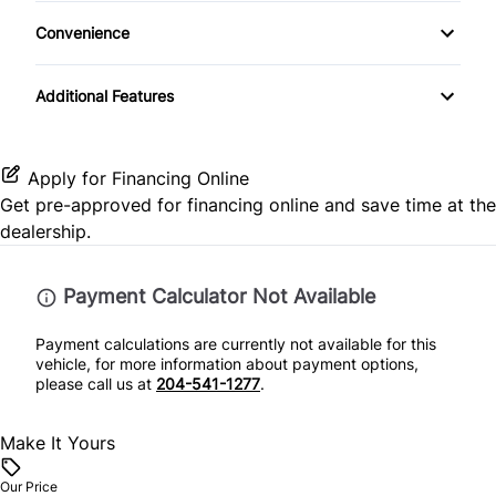
Climate Control
Front Reading Lamps
MP3 Player
Convenience
Traction Control
Keyless Entry
Driver Illuminated Vanity Mirror
Additional Features
Leather Steering Wheel
Passenger Illuminated Visor Mirror
Lumbar Support
Passenger Vanity Mirror
Apply for Financing Online
Get pre-approved for
financing online
and save time at the
Power Door Locks
Power Outlet
dealership.
Rear Bench Seat
Payment Calculator Not Available
Rear Reading Lamps
Payment calculations are currently not available for this
vehicle, for more information about payment options,
Security System
please call us at
204-541-1277
.
Steering Wheel Audio Controls
Make It Yours
Steering Wheel Controls
Our Price