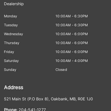
Dealership
Monday
10:00AM - 6:30PM
Tuesday
10:00AM - 6:30PM
Wednesday
10:00AM - 6:00PM
Thursday
10:00AM - 6:00PM
Friday
10:00AM - 6:00PM
Saturday
10:00AM - 4:00PM
Sunday
Closed
Address
521 Main St (P.O Box 8)
,
Oakbank
,
MB
,
R0E 1J0
Phone:
204-541-1277