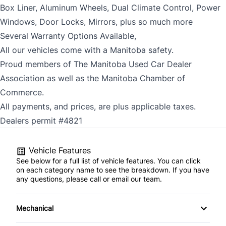
Box Liner, Aluminum Wheels, Dual Climate Control, Power
Windows, Door Locks, Mirrors, plus so much more
Several Warranty Options Available,
All our vehicles come with a Manitoba safety.
Proud members of The Manitoba Used Car Dealer
Association as well as the Manitoba Chamber of
Commerce.
All payments, and prices, are plus applicable taxes.
Dealers permit #4821
Vehicle Features
See below for a full list of vehicle features. You can click
on each category name to see the breakdown. If you have
any questions, please call or email our team.
Mechanical
Anti-Lock Brakes