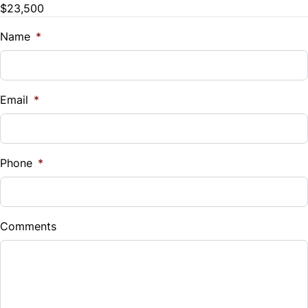
$23,500
Tilt Steering Wheel
Name
*
Email
*
Phone
*
Comments