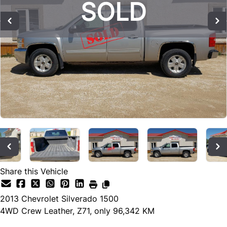
SOLD
SOLD
SOLD
Share this Vehicle
2013
Chevrolet
Silverado 1500
4WD Crew Leather, Z71, only 96,342 KM