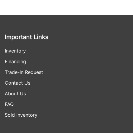
Important Links
Inventory
Financing
Trade-In Request
Contact Us
About Us
FAQ
Sold Inventory