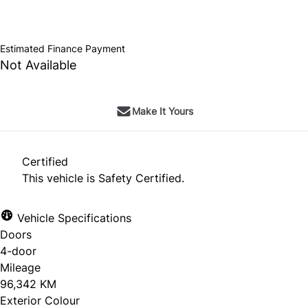
SOLD
Estimated Finance Payment
Not Available
Make It Yours
Certified
This vehicle is Safety Certified.
Vehicle Specifications
Doors
4-door
Mileage
96,342 KM
Exterior Colour