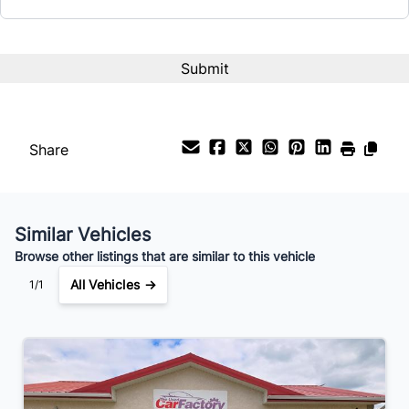
Share
Similar Vehicles
Browse other listings that are similar to this vehicle
All Vehicles →
1/1