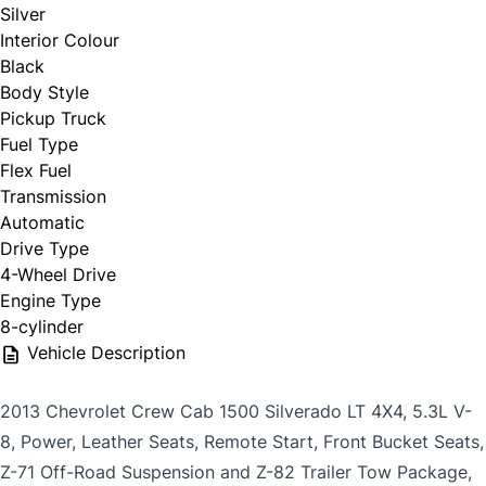
Silver
Interior Colour
Black
Body Style
Pickup Truck
Fuel Type
Flex Fuel
Transmission
Automatic
Drive Type
4-Wheel Drive
Engine Type
8-cylinder
Vehicle Description
2013 Chevrolet Crew Cab 1500 Silverado LT 4X4, 5.3L V-
8, Power, Leather Seats, Remote Start, Front Bucket Seats,
Z-71 Off-Road Suspension and Z-82 Trailer Tow Package,