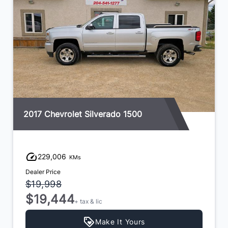
2017 Chevrolet Silverado 1500
229,006
KMs
Dealer Price
$19,998
$19,444
+ tax & lic
Make It Yours