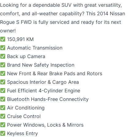
Looking for a dependable SUV with great versatility,
comfort, and all-weather capability? This 2014
Nissan
Rogue
S FWD is fully serviced and ready for its next
owner!
150,991 KM
Automatic Transmission
Back up Camera
Brand New Safety Inspection
New Front & Rear Brake Pads and Rotors
Spacious Interior & Cargo Area
Fuel Efficient 4-Cylinder Engine
Bluetooth Hands-Free Connectivity
Air Conditioning
Cruise Control
Power Windows, Locks & Mirrors
Keyless Entry