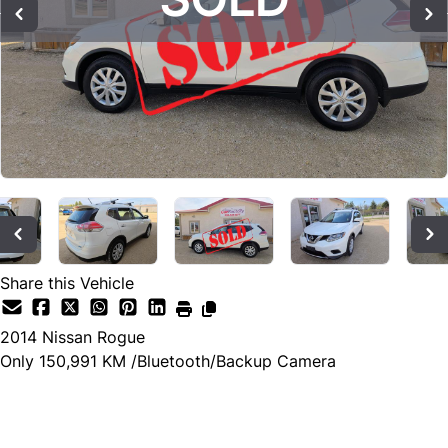
Share this Vehicle
2014
Nissan
Rogue
Only 150,991 KM /Bluetooth/Backup Camera
SOLD