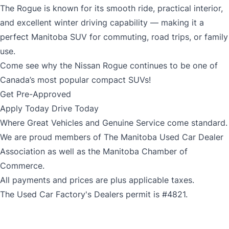
The Rogue is known for its smooth ride, practical interior,
and excellent winter driving capability — making it a
perfect Manitoba SUV for commuting, road trips, or family
use.
Come see why the Nissan Rogue continues to be one of
Canada’s most popular compact SUVs!
Get Pre-Approved
Apply Today Drive Today
Where Great Vehicles and Genuine Service come standard.
We are proud members of The Manitoba Used Car Dealer
Association as well as the Manitoba Chamber of
Commerce.
All payments and prices are plus applicable taxes.
The Used Car Factory's Dealers permit is #4821.