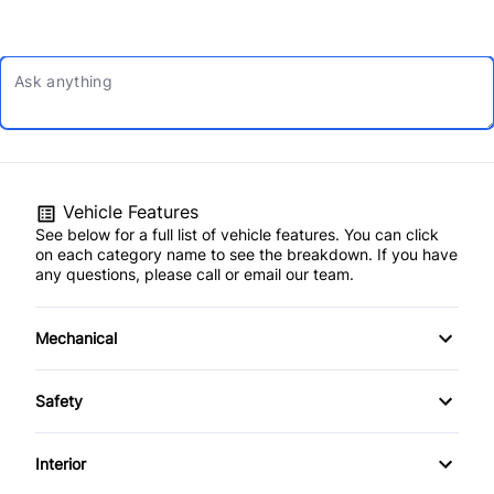
Vehicle Features
See below for a full list of vehicle features. You can click
on each category name to see the breakdown. If you have
any questions, please call or email our team.
Mechanical
4-Wheel Disc Brakes
Safety
Anti-Lock Brakes
Back-Up Camera
Interior
Power Steering
Brake Assist