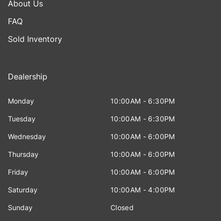
About Us
FAQ
Sold Inventory
Dealership
Monday
10:00AM - 6:30PM
Tuesday
10:00AM - 6:30PM
Wednesday
10:00AM - 6:00PM
Thursday
10:00AM - 6:00PM
Friday
10:00AM - 6:00PM
Saturday
10:00AM - 4:00PM
Sunday
Closed