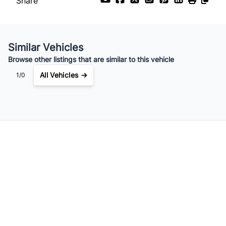
Share
Similar Vehicles
Browse other listings that are similar to this vehicle
All Vehicles →
1/0