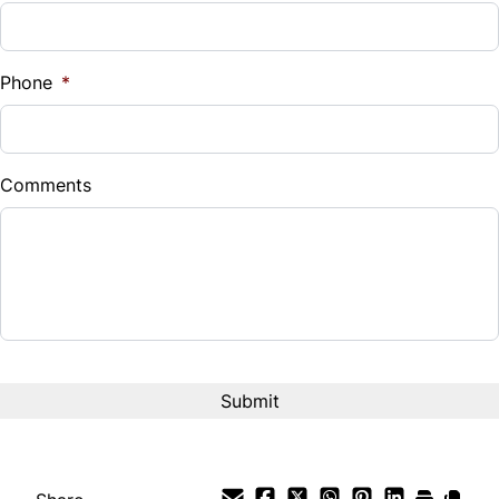
Phone
*
Comments