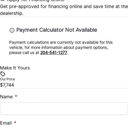
Get pre-approved for
financing online
and save time at the
Tire Pressure Monitor
Steering Wheel Controls
dealership.
Traction Control
Tilt Steering Wheel
Payment Calculator Not Available
Trip Computer
Payment calculations are currently not available for this
vehicle, for more information about payment options,
please call us at
204-541-1277
.
Make It Yours
Our Price
$7,744
Name
*
Email
*