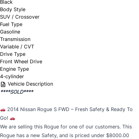
Black
Body Style
SUV / Crossover
Fuel Type
Gasoline
Transmission
Variable / CVT
Drive Type
Front Wheel Drive
Engine Type
4-cylinder
Vehicle Description
****SOLD****
2014 Nissan Rogue S FWD – Fresh Safety & Ready To
Go!
We are selling this Rogue for one of our customers. This
Rogue has a new Safety, and is priced under $8000.00