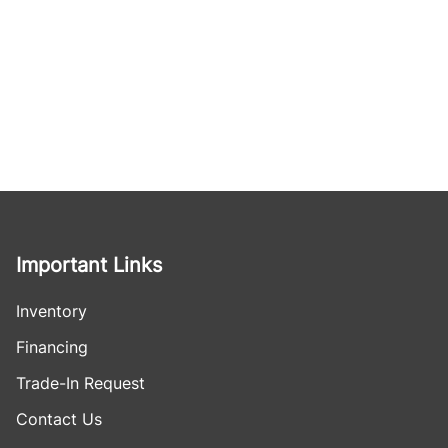
Important Links
Inventory
Financing
Trade-In Request
Contact Us