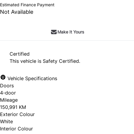
Estimated Finance Payment
Not Available
Make It Yours
Certified
This vehicle is Safety Certified.
Vehicle Specifications
Doors
4-door
Mileage
150,991 KM
Exterior Colour
White
Interior Colour