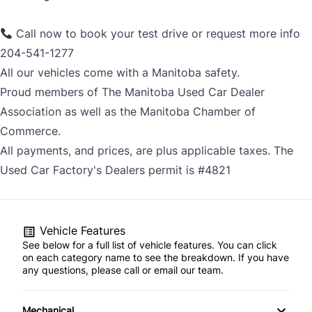
Call now to book your test drive or request more info
204-541-1277
All our vehicles come with a Manitoba safety.
Proud members of The Manitoba Used Car Dealer
Association as well as the Manitoba Chamber of
Commerce.
All payments, and prices, are plus applicable taxes. The
Used Car Factory's Dealers permit is #4821
Vehicle Features
See below for a full list of vehicle features. You can click
on each category name to see the breakdown. If you have
any questions, please call or email our team.
Mechanical