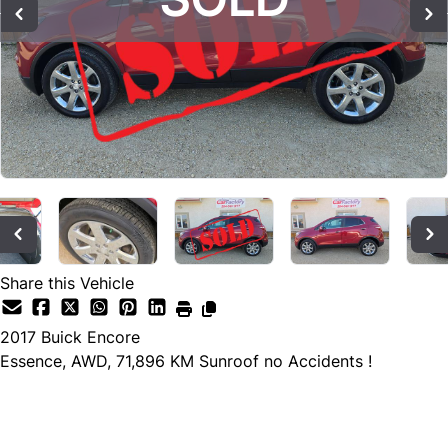
Share this Vehicle
2017
Buick
Encore
Essence, AWD, 71,896 KM Sunroof no Accidents !
SOLD