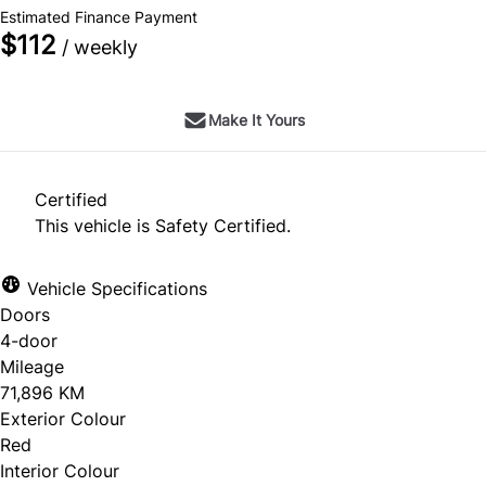
Estimated Finance Payment
$112
/ weekly
Make It Yours
Certified
This vehicle is Safety Certified.
Vehicle Specifications
Doors
4-door
Mileage
71,896 KM
Exterior Colour
Red
Interior Colour