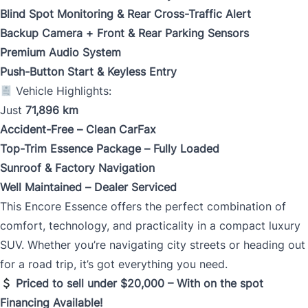
Blind Spot Monitoring & Rear Cross-Traffic Alert
Backup Camera + Front & Rear Parking Sensors
Premium Audio System
Push-Button Start & Keyless Entry
Vehicle Highlights:
Just
71,896 km
Accident-Free – Clean CarFax
Top-Trim Essence Package – Fully Loaded
Sunroof & Factory Navigation
Well Maintained – Dealer Serviced
This Encore Essence offers the perfect combination of
comfort, technology, and practicality in a compact luxury
SUV. Whether you’re navigating city streets or heading out
for a road trip, it’s got everything you need.
Priced to sell under $20,000 – With on the spot
Financing Available!