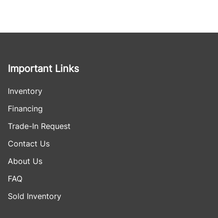
Important Links
Inventory
Financing
Trade-In Request
Contact Us
About Us
FAQ
Sold Inventory