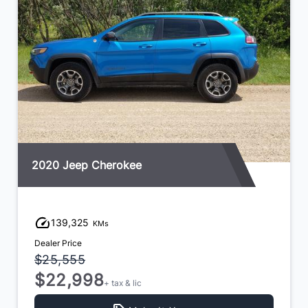
2020 Jeep Cherokee
139,325
KMs
Dealer Price
$25,555
$22,998
+ tax & lic