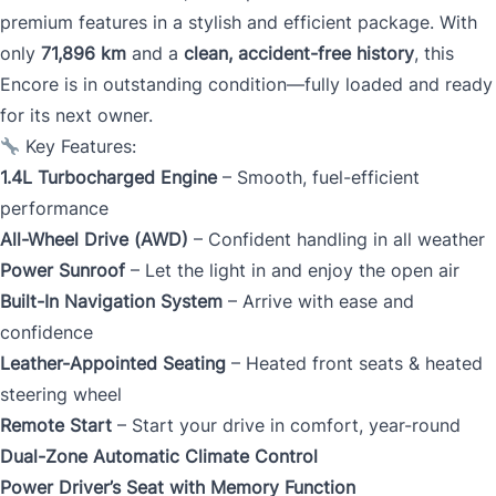
premium features in a stylish and efficient package. With
only
71,896 km
and a
clean, accident-free history
, this
Encore is in outstanding condition—fully loaded and ready
for its next owner.
Key Features:
1.4L Turbocharged Engine
– Smooth, fuel-efficient
performance
All-Wheel Drive (AWD)
– Confident handling in all weather
Power Sunroof
– Let the light in and enjoy the open air
Built-In Navigation System
– Arrive with ease and
confidence
Leather-Appointed Seating
– Heated front seats & heated
steering wheel
Remote Start
– Start your drive in comfort, year-round
Dual-Zone Automatic Climate Control
Power Driver’s Seat with Memory Function