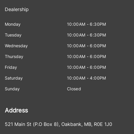
Dealership
Monday
10:00AM - 6:30PM
Tuesday
10:00AM - 6:30PM
Wednesday
10:00AM - 6:00PM
Thursday
10:00AM - 6:00PM
Friday
10:00AM - 6:00PM
Saturday
10:00AM - 4:00PM
Sunday
Closed
Address
521 Main St (P.O Box 8)
,
Oakbank
,
MB
,
R0E 1J0