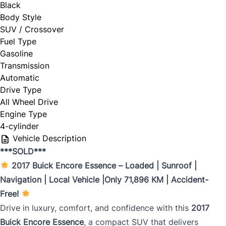
Black
Body Style
SUV / Crossover
Fuel Type
Gasoline
Transmission
Automatic
Drive Type
All Wheel Drive
Engine Type
4-cylinder
Vehicle Description
***SOLD***
2017 Buick Encore Essence – Loaded | Sunroof |
Navigation | Local Vehicle |Only 71,896 KM | Accident-
Free!
Drive in luxury, comfort, and confidence with this
2017
Buick Encore Essence
, a compact SUV that delivers