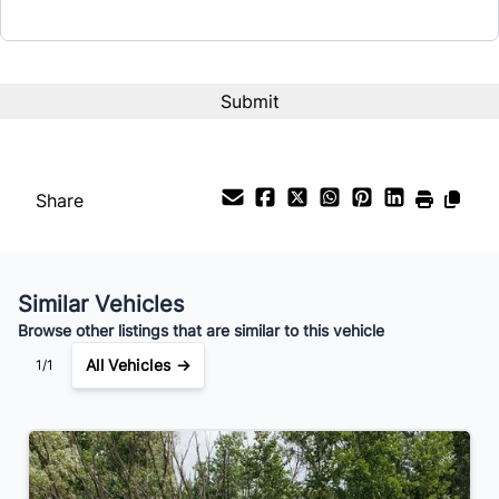
Interest Rate
%
Payment Frequency
Share
Your Estimated Finance Payment
$112
Weekly
/
Similar Vehicles
Browse other listings that are similar to this vehicle
All Vehicles →
1/1