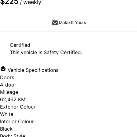
$225
/ weekly
Make It Yours
Certified
This vehicle is Safety Certified.
Vehicle Specifications
Doors
4-door
Mileage
62,462 KM
Exterior Colour
White
Interior Colour
Black
Body Style