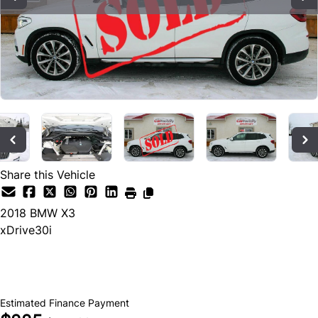
Share this Vehicle
2018
BMW
X3
xDrive30i
SOLD
Estimated Finance Payment