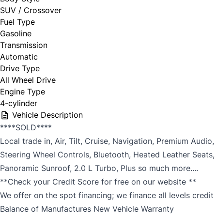
SUV / Crossover
Fuel Type
Gasoline
Transmission
Automatic
Drive Type
All Wheel Drive
Engine Type
4-cylinder
Vehicle Description
****SOLD****
Local trade in, Air, Tilt, Cruise, Navigation, Premium Audio,
Steering Wheel Controls, Bluetooth, Heated Leather Seats,
Panoramic Sunroof, 2.0 L Turbo, Plus so much more....
**Check your Credit Score for free on our website **
We offer on the spot financing; we finance all levels credit
Balance of Manufactures New Vehicle Warranty