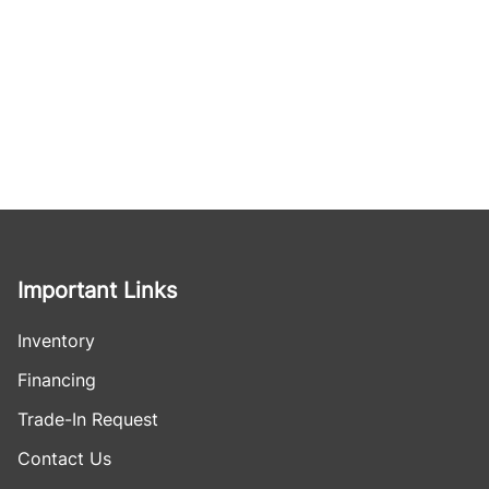
Important Links
Inventory
Financing
Trade-In Request
Contact Us