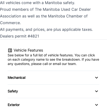
All vehicles come with a Manitoba safety.
Proud members of The Manitoba Used Car Dealer
Association as well as the Manitoba Chamber of
Commerce.
All payments, and prices, are plus applicable taxes.
Dealers permit #4821
Vehicle Features
See below for a full list of vehicle features. You can click
on each category name to see the breakdown. If you have
any questions, please call or email our team.
Mechanical
Anti-Lock Brakes
Safety
Power Steering
Blind Spot Monitor
Exterior