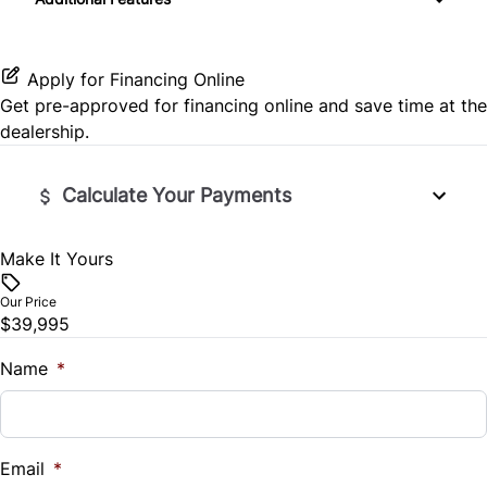
Premium Sound System
Keyless Entry
Power Door Locks
Apply for Financing Online
Get pre-approved for
financing online
and save time at the
Security System
dealership.
Steering Wheel Controls
Calculate Your Payments
Tilt Steering Wheel
Make It Yours
Vehicle Price
$
Our Price
$39,995
Trade-In Value
$
Name
*
Vehicle Loan Balance
$
Email
*