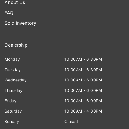
About Us
FAQ
Sold Inventory
Dealership
Monday
10:00AM - 6:30PM
Tuesday
10:00AM - 6:30PM
Wednesday
10:00AM - 6:00PM
Thursday
10:00AM - 6:00PM
Friday
10:00AM - 6:00PM
Saturday
10:00AM - 4:00PM
Sunday
Closed