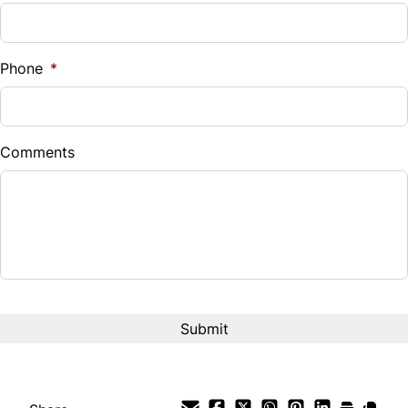
Sales Tax
%
Phone
*
Down Payment
$
Comments
Balance to Finance
$39,995
Term (Months)
Interest Rate
%
Payment Frequency