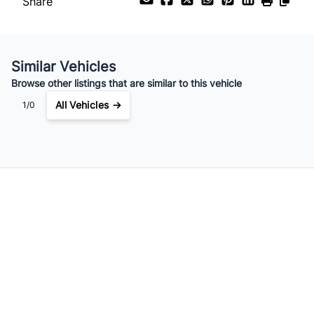
Share
Your Estimated Finance Payment
$225
Weekly
/
Similar Vehicles
Browse other listings that are similar to this vehicle
All Vehicles →
1/0