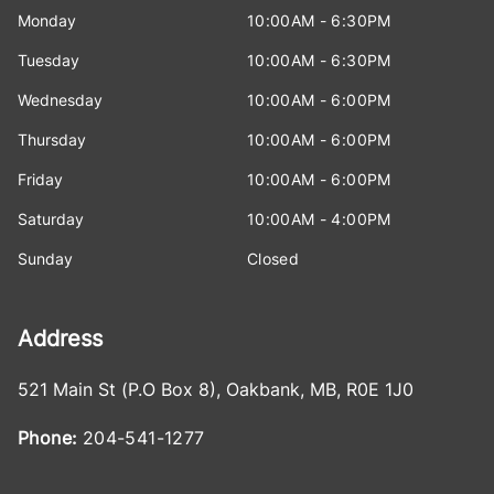
Monday
10:00AM - 6:30PM
Tuesday
10:00AM - 6:30PM
Wednesday
10:00AM - 6:00PM
Thursday
10:00AM - 6:00PM
Friday
10:00AM - 6:00PM
Saturday
10:00AM - 4:00PM
Sunday
Closed
Address
521 Main St (P.O Box 8)
,
Oakbank
,
MB
,
R0E 1J0
Phone:
204-541-1277