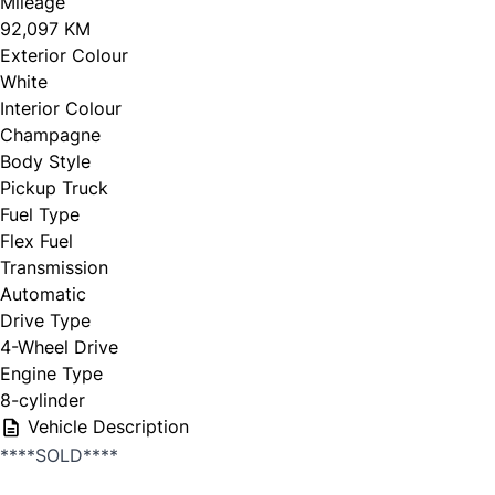
Mileage
92,097 KM
Exterior Colour
White
Interior Colour
Champagne
Body Style
Pickup Truck
Fuel Type
Flex Fuel
Transmission
Automatic
Drive Type
4-Wheel Drive
Engine Type
8-cylinder
Vehicle Description
****SOLD****