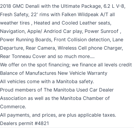
2018 GMC Denali with the Ultimate Package, 6.2 L V-8,
Fresh Safety, 22' rims with Falken Wildpeak A/T all
weather tires , Heated and Cooled Leather seats,
Navigation, Apple/ Andriod Car play, Power Sunroof ,
Power Running Boards, Front Collision detection, Lane
Departure, Rear Camera, Wireless Cell phone Charger,
Rear Tonneau Cover and so much more....
We offer on the spot financing; we finance all levels credit
Balance of Manufactures New Vehicle Warranty
All vehicles come with a Manitoba safety.
Proud members of The Manitoba Used Car Dealer
Association as well as the Manitoba Chamber of
Commerce.
All payments, and prices, are plus applicable taxes.
Dealers permit #4821