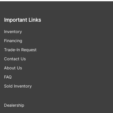
Important Links
Inventory
Financing
Trade-In Request
Contact Us
About Us
FAQ
Sold Inventory
Dealership