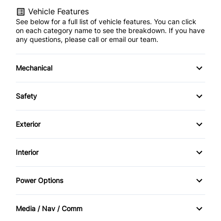
Vehicle Features
See below for a full list of vehicle features. You can click
on each category name to see the breakdown. If you have
any questions, please call or email our team.
Mechanical
4-Wheel Disc Brakes
Safety
Anti-Lock Brakes
Back-Up Camera
Exterior
Power Steering
Blind Spot Monitor
Alloy Wheels
Interior
Trailer Hitch
Brake Assist
Automatic Headlights
Adjustable Pedals
Power Options
Child Seat Anchors
Fog Lights
Air Conditioning
Power Mirrors
Driver Air Bag
Media / Nav / Comm
Privacy Glass
Anti-Theft System
Power Passenger Seat