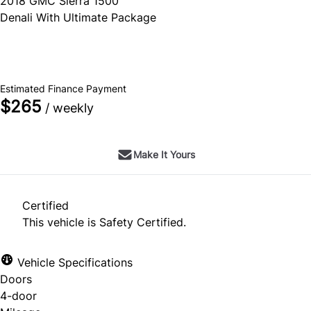
2018
GMC
Sierra 1500
Denali With Ultimate Package
SOLD
Estimated Finance Payment
$265
/ weekly
Make It Yours
Certified
This vehicle is Safety Certified.
Vehicle Specifications
Doors
4-door