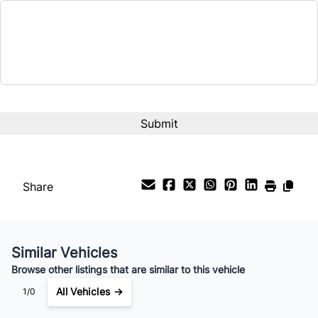
Tilt Steering Wheel
$46,995
Universal Garage Door Opener
Term (Months)
WiFi Hotspot
Wireless Charger
Interest Rate
%
Payment Frequency
Share
Your Estimated Finance Payment
$265
Weekly
/
Similar Vehicles
Browse other listings that are similar to this vehicle
All Vehicles →
1/0