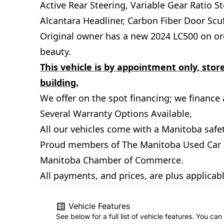
Active Rear Steering, Variable Gear Ratio S
Alcantara Headliner, Carbon Fiber Door Scu
Original owner has a new 2024 LC500 on orde
beauty.
This vehicle is by appointment only, store
building.
We offer on the spot financing; we finance al
Several Warranty Options Available,
All our vehicles come with a Manitoba safet
Proud members of The Manitoba Used Car De
Manitoba Chamber of Commerce.
All payments, and prices, are plus applicab
Vehicle Features
See below for a full list of vehicle features. You c