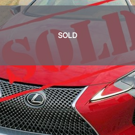
SOLD
SOLD