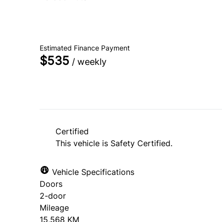
SOLD
Estimated Finance Payment
$535
/ weekly
Certified
This vehicle is Safety Certified.
Vehicle Specifications
Doors
2-door
Mileage
15,568 KM