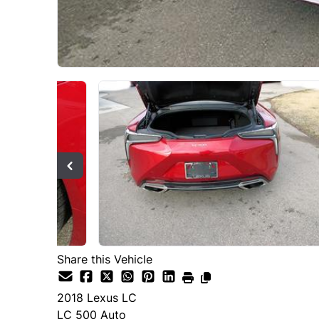
Share this Vehicle
2018
Lexus
LC
LC 500 Auto