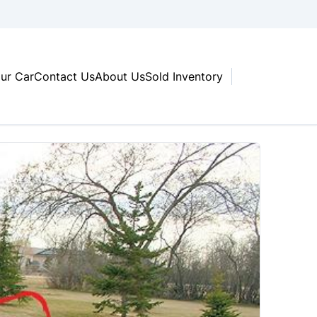
our Car
Contact Us
About Us
Sold Inventory