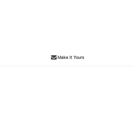
Make It Yours