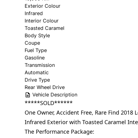
Exterior Colour
Infrared
Interior Colour
Toasted Caramel
Body Style
Coupe
Fuel Type
Gasoline
Transmission
Automatic
Drive Type
Rear Wheel Drive
Vehicle Description
*****SOLD******
One Owner, Accident Free, Rare Find 2018 
Infrared Exterior with Toasted Caramel Inte
The Performance Package: