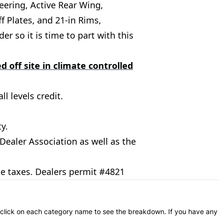
teering, Active Rear Wing,
ff Plates, and 21-in Rims,
r so it is time to part with this
d off site in climate controlled
l levels credit.
y.
aler Association as well as the
le taxes. Dealers permit #4821
an click on each category name to see the breakdown. If you have any 