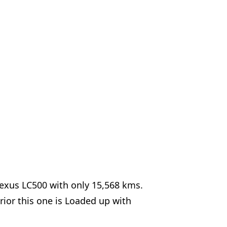
Lexus LC500 with only 15,568 kms.
rior this one is Loaded up with