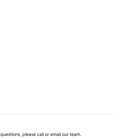
questions, please call or email our team.