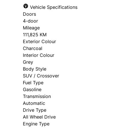
Vehicle Specifications
Doors
4-door
Mileage
111,825 KM
Exterior Colour
Charcoal
Interior Colour
Grey
Body Style
SUV / Crossover
Fuel Type
Gasoline
Transmission
Automatic
Drive Type
All Wheel Drive
Engine Type