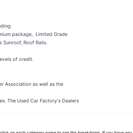
uding:
emium package, Limited Grade
Sunroof, Roof Rails.
evels of credit.
 Association as well as the
xes. The Used Car Factory's Dealers
an click on each category name to see the breakdown. If you have any 