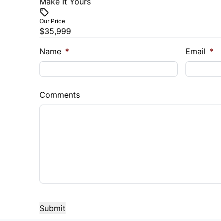
Make It Yours
Vehicle Price
$
Our Price
$35,999
Trade-In Value
Vehicl
$
$
Name
*
Email
*
Sales Tax
Down 
%
$
Comments
Balance to Finance
$35,999
Term (Months)
Interes
%
Payment Frequency