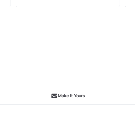
Make It Yours