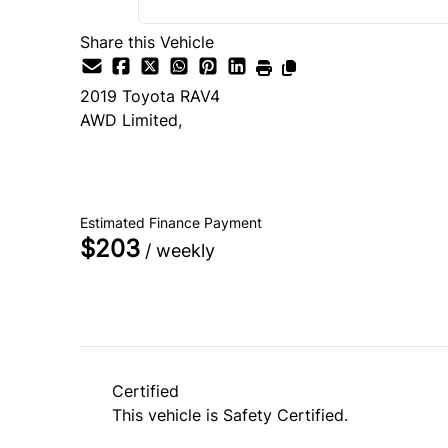
Share this Vehicle
2019
Toyota
RAV4
AWD Limited,
SOLD
Estimated Finance Payment
$203
/ weekly
Certified
This vehicle is Safety Certified.