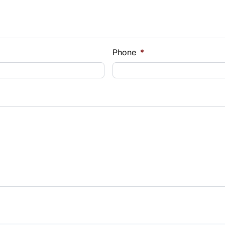
e Loan Balance
Phone
*
Payment
t Rate