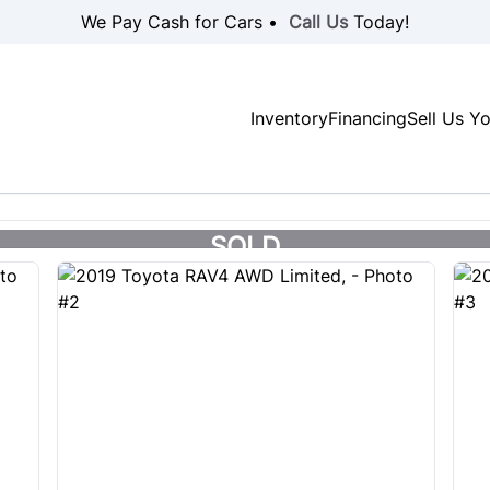
We Pay Cash for Cars •
Call Us
Today!
Inventory
Financing
Sell Us Y
SOLD
SOLD
SOLD