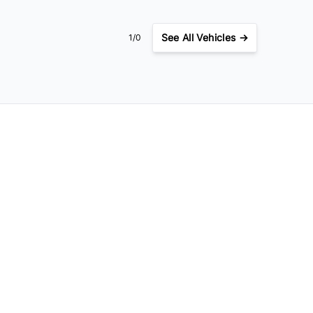
See
All Vehicles →
1/0