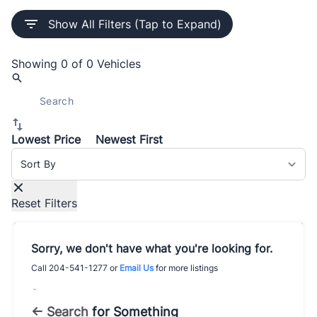
Show All Filters (Tap to Expand)
Showing
0 of 0
Vehicles
Lowest Price
Newest First
Sort By
Reset Filters
Sorry, we don't have what you're looking for.
Call
204-541-1277
or
Email Us
for more listings
-
← Search
for Something