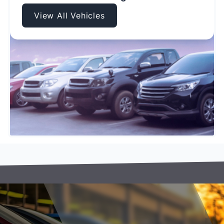
View All Vehicles