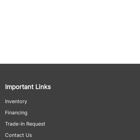
Important Links
Inventory
Financing
Trade-In Request
Contact Us