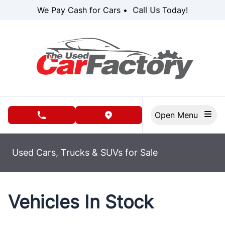
Skip to Menu
Skip to Content
Skip to Footer
We Pay Cash for Cars •
Call Us
Today!
Open Menu
phone call button
view map button
Used Cars, Trucks & SUVs for Sale
Vehicles In Stock