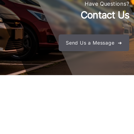
Have Questions?
Contact Us
Send Us a Message ➔