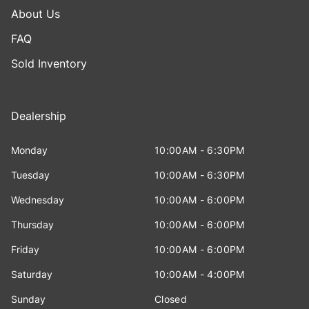
About Us
FAQ
Sold Inventory
Dealership
Monday
10:00AM - 6:30PM
Tuesday
10:00AM - 6:30PM
Wednesday
10:00AM - 6:00PM
Thursday
10:00AM - 6:00PM
Friday
10:00AM - 6:00PM
Saturday
10:00AM - 4:00PM
Sunday
Closed