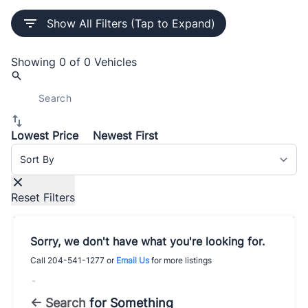
Show All Filters (Tap to Expand)
Showing
0 of 0
Vehicles
Lowest Price
Newest First
Sort By
Reset Filters
Sorry, we don't have what you're looking for.
Call
204-541-1277
or
Email Us
for more listings
-
← Search
for Something