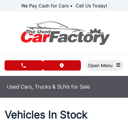
Skip to Menu
Skip to Content
Skip to Footer
We Pay Cash for Cars •
Call Us
Today!
Open Menu
phone call button
view map button
Used Cars, Trucks & SUVs for Sale
Vehicles In Stock