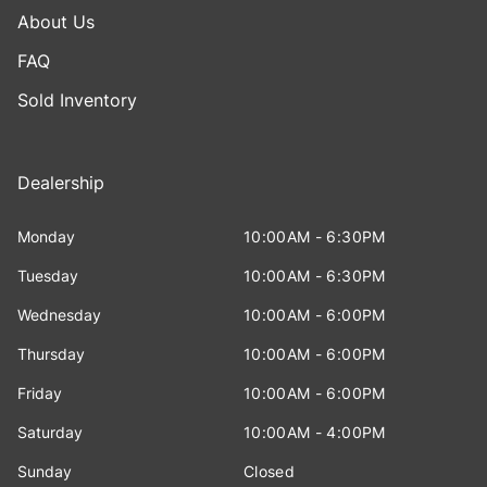
About Us
FAQ
Sold Inventory
Dealership
Monday
10:00AM - 6:30PM
Tuesday
10:00AM - 6:30PM
Wednesday
10:00AM - 6:00PM
Thursday
10:00AM - 6:00PM
Friday
10:00AM - 6:00PM
Saturday
10:00AM - 4:00PM
Sunday
Closed