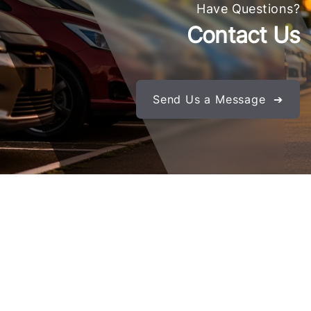
Have Questions?
Contact Us
Send Us a Message ➔