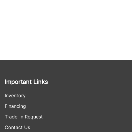
Important Links
Inventory
Financing
Trade-In Request
Contact Us