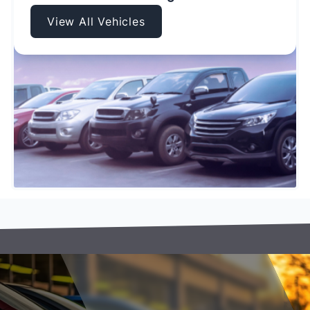
View All Vehicles