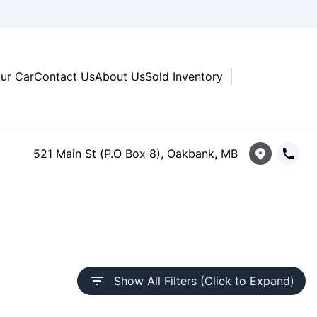
our Car
Contact Us
About Us
Sold Inventory
521 Main St (P.O Box 8), Oakbank, MB
Show All Filters (Click to Expand)