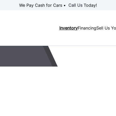
We Pay Cash for Cars •
Call Us
Today!
Inventory
Financing
Sell Us Y