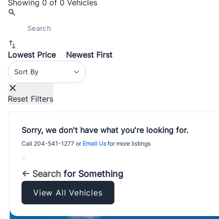
Showing
0 of 0
Vehicles
Lowest Price
Newest First
Sort By
Reset Filters
Sorry, we don't have what you're looking for.
Call
204-541-1277
or
Email Us
for more listings
-
← Search
for Something
View All Vehicles