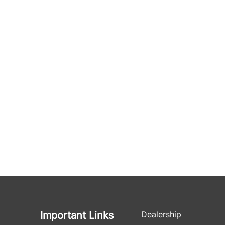
Important Links
Dealership