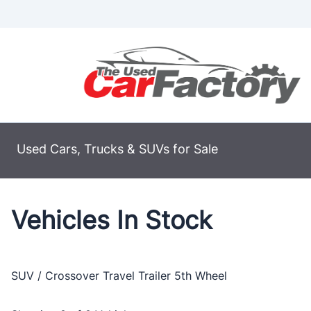
Skip to Menu
Skip to Content
Skip to Footer
Used Cars, Trucks & SUVs for Sale
Vehicles In Stock
SUV / Crossover
Travel Trailer
5th Wheel