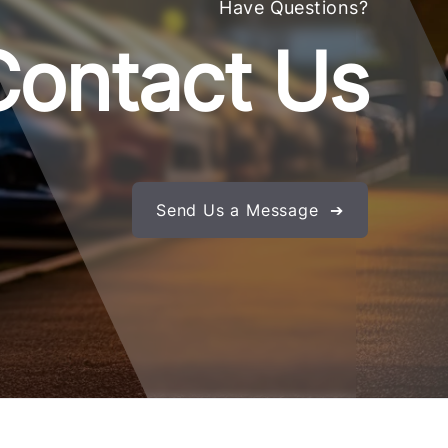
Have Questions?
Contact Us
Send Us a Message ➔