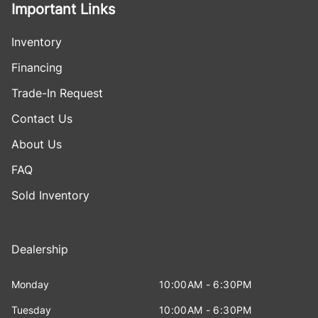
Important Links
Inventory
Financing
Trade-In Request
Contact Us
About Us
FAQ
Sold Inventory
Dealership
Monday
10:00AM - 6:30PM
Tuesday
10:00AM - 6:30PM