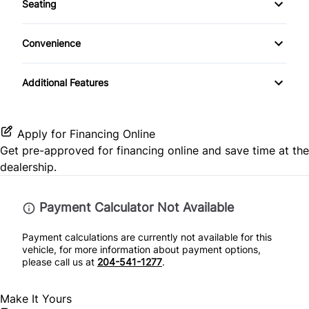
Seating
Tow Hooks
CD Player
Pass-Through Rear Seat
Power Door Locks
Convenience
SiriusXM Radio
Rear Bench Seat
Passenger Vanity Mirror
Additional Features
Security System
Power Outlet
Steering Wheel Controls
Apply for Financing Online
Get pre-approved for
financing online
and save time at the
Tilt Steering Wheel
dealership.
Payment Calculator Not Available
Payment calculations are currently not available for this
vehicle, for more information about payment options,
please call us at
204-541-1277
.
Make It Yours