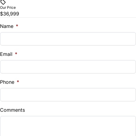
Our Price
$36,999
Name
*
Email
*
Phone
*
Comments