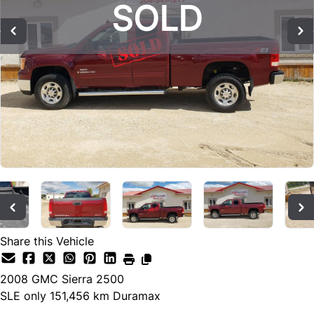
SOLD
SOLD
SOLD
Share this Vehicle
2008
GMC
Sierra 2500
SLE only 151,456 km Duramax