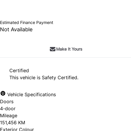
SOLD
Estimated Finance Payment
Not Available
Make It Yours
Certified
This vehicle is Safety Certified.
Vehicle Specifications
Doors
4-door
Mileage
151,456 KM
Exterior Colour