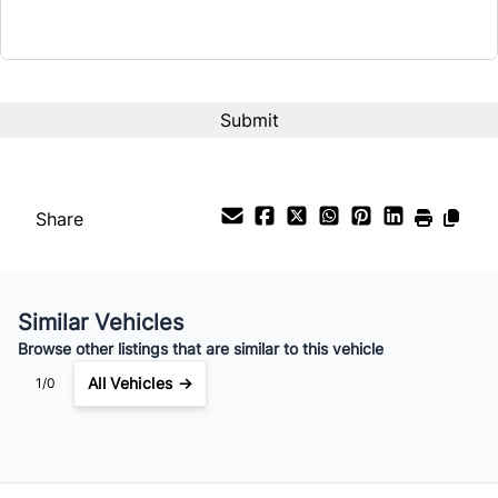
Share
Similar Vehicles
Browse other listings that are similar to this vehicle
All Vehicles →
1/0