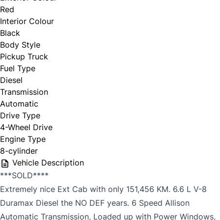
Red
Interior Colour
Black
Body Style
Pickup Truck
Fuel Type
Diesel
Transmission
Automatic
Drive Type
4-Wheel Drive
Engine Type
8-cylinder
Vehicle Description
***SOLD****
Extremely nice Ext Cab with only 151,456 KM. 6.6 L V-8
Duramax Diesel the NO DEF years. 6 Speed Allison
Automatic Transmission, Loaded up with Power Windows,