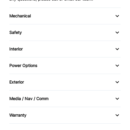
Mechanical
4-Wheel Disc Brakes
Safety
Anti-Lock Brakes
Child Seat Anchors
Interior
Power Steering
Driver Air Bag
Air Conditioning
Power Options
Heated Mirrors
Anti-Theft System
Power Mirrors
Exterior
Passenger Air Bag
Cruise Control
Power Seats
Alloy Wheels
Rear Window Defrost
Media / Nav / Comm
Folding Rear Seat
Power Windows
Automatic Headlights
AM/FM Radio
Tire Pressure Monitor
Keyless Entry
Warranty
Tinted Glass
Bluetooth
Warranty Available
Lumbar Support