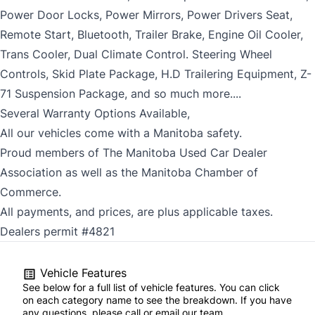
Power Door Locks, Power Mirrors, Power Drivers Seat,
Remote Start, Bluetooth, Trailer Brake, Engine Oil Cooler,
Trans Cooler, Dual Climate Control. Steering Wheel
Controls, Skid Plate Package, H.D Trailering Equipment, Z-
71 Suspension Package, and so much more....
Several Warranty Options Available,
All our vehicles come with a Manitoba safety.
Proud members of The Manitoba Used Car Dealer
Association as well as the Manitoba Chamber of
Commerce.
All payments, and prices, are plus applicable taxes.
Dealers permit #4821
Vehicle Features
See below for a full list of vehicle features. You can click
on each category name to see the breakdown. If you have
any questions, please call or email our team.