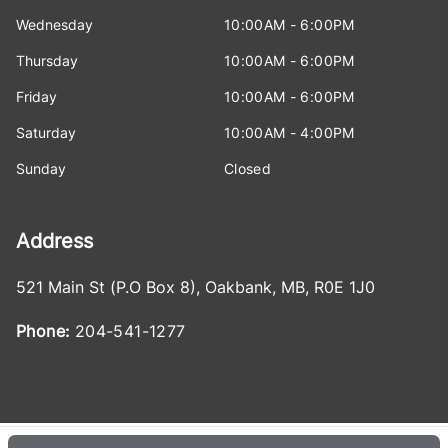
Wednesday
10:00AM - 6:00PM
Thursday
10:00AM - 6:00PM
Friday
10:00AM - 6:00PM
Saturday
10:00AM - 4:00PM
Sunday
Closed
Address
521 Main St (P.O Box 8)
,
Oakbank
,
MB
,
R0E 1J0
Phone:
204-541-1277