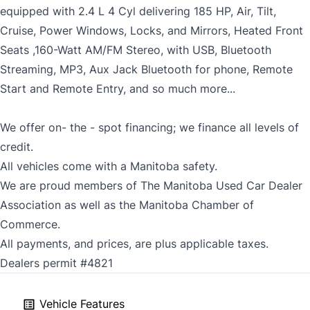
equipped with 2.4 L 4 Cyl delivering 185 HP, Air, Tilt,
Cruise, Power Windows, Locks, and Mirrors, Heated Front
Seats ,160-Watt AM/FM Stereo, with USB, Bluetooth
Streaming, MP3, Aux Jack Bluetooth for phone, Remote
Start and Remote Entry, and so much more...
We offer on- the - spot financing; we finance all levels of
credit.
All vehicles come with a Manitoba safety.
We are proud members of The Manitoba Used Car Dealer
Association as well as the Manitoba Chamber of
Commerce.
All payments, and prices, are plus applicable taxes.
Dealers permit #4821
Vehicle Features