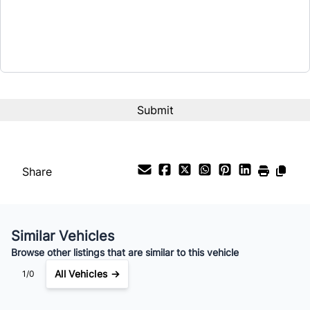
Share
Similar Vehicles
Browse other listings that are similar to this vehicle
All Vehicles →
1/0