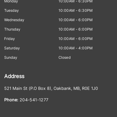
Monday
10:00AM - 6:30PM
Tuesday
10:00AM - 6:30PM
Wednesday
10:00AM - 6:00PM
Thursday
10:00AM - 6:00PM
Friday
10:00AM - 6:00PM
Saturday
10:00AM - 4:00PM
Sunday
Closed
Address
521 Main St (P.O Box 8)
,
Oakbank
,
MB
,
R0E 1J0
Phone:
204-541-1277