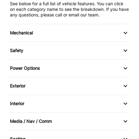
See below for a full list of vehicle features. You can click
on each category name to see the breakdown. If you have
any questions, please call or email our team.
Mechanical
4-Wheel Disc Brakes
Safety
Anti-Lock Brakes
Back-Up Camera
Power Options
Power Steering
Brake Assist
Power Mirrors
Exterior
Child Safety Locks
Power Windows
Automatic Headlights
Interior
Driver Air Bag
Daytime Running Lights
Air Conditioning
Front Head Air Bag
Media / Nav / Comm
Privacy Glass
Anti-Theft System
AM/FM Radio
Heated Mirrors
Seating