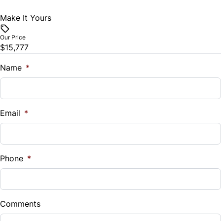
Make It Yours
Tilt Steering Wheel
Our Price
Trip Computer
$15,777
Name
*
Email
*
Phone
*
Comments