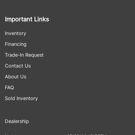
Important Links
Inventory
Financing
Trade-In Request
Contact Us
About Us
FAQ
Sold Inventory
Dealership