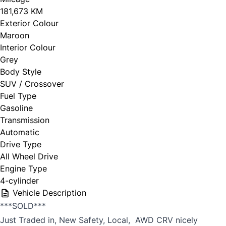
181,673 KM
Exterior Colour
Maroon
Interior Colour
Grey
Body Style
SUV / Crossover
Fuel Type
Gasoline
Transmission
Automatic
Drive Type
All Wheel Drive
Engine Type
4-cylinder
Vehicle Description
***SOLD***
Just Traded in, New Safety, Local, AWD CRV nicely