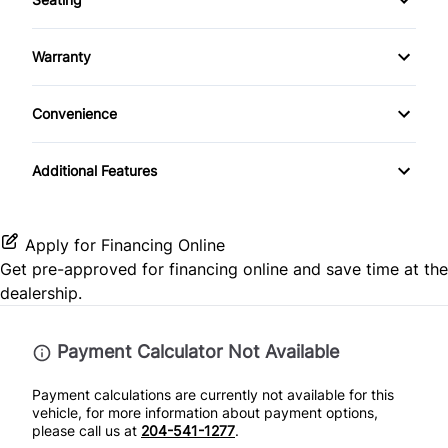
Steel Wheels
Bucket Seats
Auxiliary Audio Input
Cloth Seats
Passenger Air Bag
Temporary spare tire
Warranty
Cruise Control
Bluetooth
Heated Front Seat(s)
Passenger Air Bag Sensor
Warranty Available
Tinted Glass
Driver Vanity Mirror
Convenience
CD Player
Heated Seats
Rear Head Air Bag
Passenger Vanity Mirror
Folding Rear Seat
Additional Features
Pass-Through Rear Seat
Rear Window Defrost
Keyless Entry
Split Rear Seat
Rearview Camera
Apply for Financing Online
Lumbar Support
Get pre-approved for
financing online
and save time at the
Side Air Bag
dealership.
Power Door Locks
Stability Control
Rear Bench Seat
Payment Calculator Not Available
Tire Pressure Monitor
Payment calculations are currently not available for this
Steering Wheel Audio Controls
vehicle, for more information about payment options,
Traction Control
please call us at
204-541-1277
.
Steering Wheel Controls