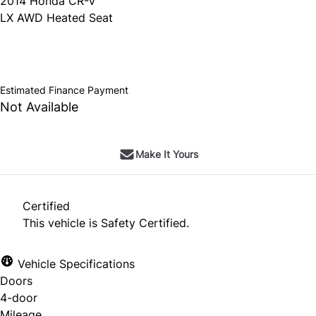
2014
Honda
CR-V
LX AWD Heated Seat
SOLD
Estimated Finance Payment
Not Available
Make It Yours
Certified
This vehicle is Safety Certified.
Vehicle Specifications
Doors
4-door
Mileage