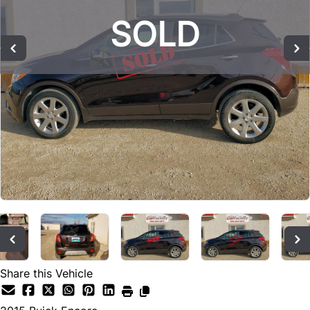
SOLD
SOLD
SOLD
Share this Vehicle