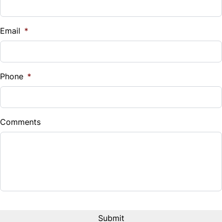
Tilt Steering Wheel
Traction Control
WiFi Hotspot
Email
*
Phone
*
Comments