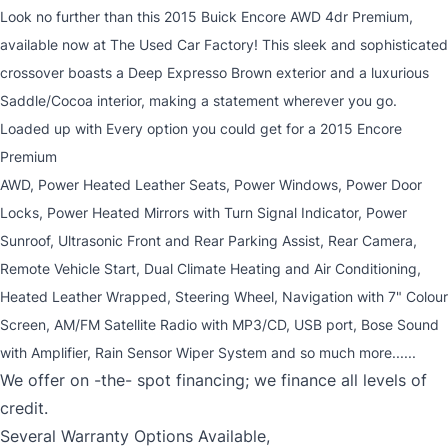
Look no further than this 2015 Buick Encore AWD 4dr Premium,
available now at The Used Car Factory! This sleek and sophisticated
crossover boasts a Deep Expresso Brown exterior and a luxurious
Saddle/Cocoa interior, making a statement wherever you go.
Loaded up with Every option you could get for a 2015 Encore
Premium
AWD, Power Heated Leather Seats, Power Windows, Power Door
Locks, Power Heated Mirrors with Turn Signal Indicator, Power
Sunroof, Ultrasonic Front and Rear Parking Assist, Rear Camera,
Remote Vehicle Start, Dual Climate Heating and Air Conditioning,
Heated Leather Wrapped, Steering Wheel, Navigation with 7" Colour
Screen, AM/FM Satellite Radio with MP3/CD, USB port, Bose Sound
with Amplifier, Rain Sensor Wiper System and so much more......
We offer on -the- spot financing; we finance all levels of
credit.
Several Warranty Options Available,