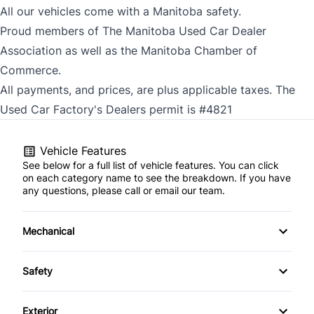
All our vehicles come with a Manitoba safety.
Proud members of The Manitoba Used Car Dealer
Association as well as the Manitoba Chamber of
Commerce.
All payments, and prices, are plus applicable taxes. The
Used Car Factory's Dealers permit is #4821
Vehicle Features
See below for a full list of vehicle features. You can click
on each category name to see the breakdown. If you have
any questions, please call or email our team.
Mechanical
4-Wheel Disc Brakes
Safety
Anti-Lock Brakes
Back-Up Camera
Exterior