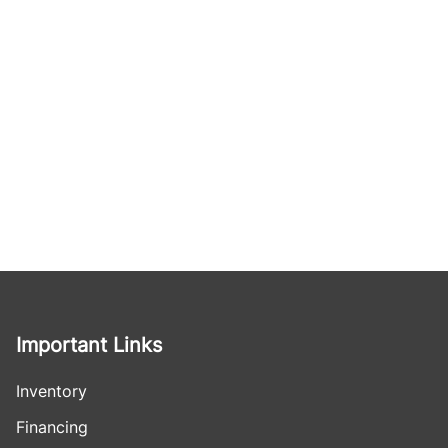
Important Links
Inventory
Financing