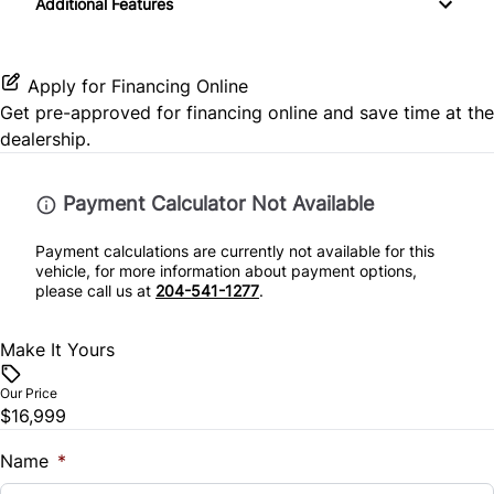
Passenger Air Bag
Additional Features
Heated Steering Wheel
Passenger Illuminated Visor Mirror
SiriusXM Radio
Passenger Adjustable Lumbar
Passenger Air Bag Sensor
Keyless Entry
Passenger Vanity Mirror
Apply for Financing Online
Power Driver Seat
Rear Head Air Bag
Get pre-approved for
financing online
and save time at the
Leather Steering Wheel
Variable Speed Intermittent Wipers
dealership.
Seat Memory
Rear Parking Aid
Lumbar Support
Payment Calculator Not Available
Split Bench Seat
Rear Side Air Bag
Power Door Locks
Payment calculations are currently not available for this
Split Rear Seat
Rear Window Defrost
vehicle, for more information about payment options,
Remote Engine Start
please call us at
204-541-1277
.
Rearview Camera
Security System
Make It Yours
Side Air Bag
Steering Wheel Audio Controls
Our Price
$16,999
Stability Control
Steering Wheel Controls
Name
*
Tire Pressure Monitor