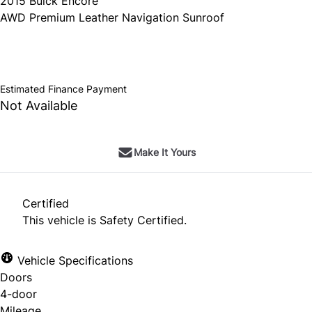
2015
Buick
Encore
AWD Premium Leather Navigation Sunroof
SOLD
Estimated Finance Payment
Not Available
Make It Yours
Certified
This vehicle is Safety Certified.
Vehicle Specifications
Doors
4-door
Mileage