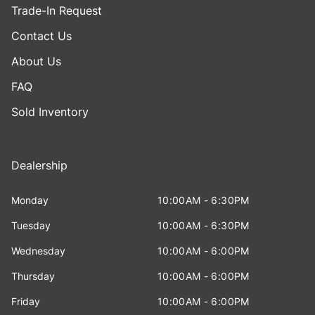
Trade-In Request
Contact Us
About Us
FAQ
Sold Inventory
Dealership
Monday
10:00AM - 6:30PM
Tuesday
10:00AM - 6:30PM
Wednesday
10:00AM - 6:00PM
Thursday
10:00AM - 6:00PM
Friday
10:00AM - 6:00PM