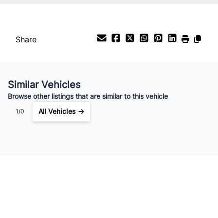
Share
Similar Vehicles
Browse other listings that are similar to this vehicle
All Vehicles →
1/0