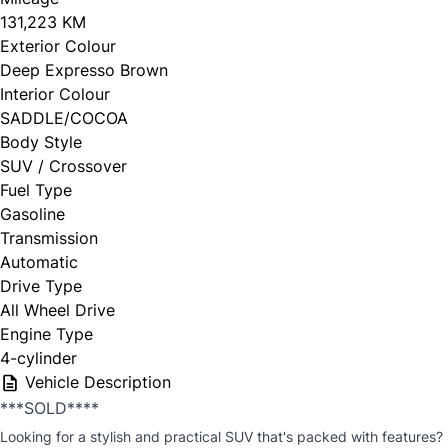
131,223 KM
Exterior Colour
Deep Expresso Brown
Interior Colour
SADDLE/COCOA
Body Style
SUV / Crossover
Fuel Type
Gasoline
Transmission
Automatic
Drive Type
All Wheel Drive
Engine Type
4-cylinder
Vehicle Description
***SOLD****
Looking for a stylish and practical SUV that's packed with features?