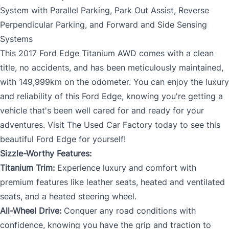
System with Parallel Parking, Park Out Assist, Reverse
Perpendicular Parking, and Forward and Side Sensing
Systems
This 2017 Ford Edge Titanium AWD comes with a clean
title, no accidents, and has been meticulously maintained,
with 149,999km on the odometer. You can enjoy the luxury
and reliability of this Ford Edge, knowing you're getting a
vehicle that's been well cared for and ready for your
adventures. Visit The Used Car Factory today to see this
beautiful Ford Edge for yourself!
Sizzle-Worthy Features:
Titanium Trim:
Experience luxury and comfort with
premium features like leather seats, heated and ventilated
seats, and a heated steering wheel.
All-Wheel Drive:
Conquer any road conditions with
confidence, knowing you have the grip and traction to