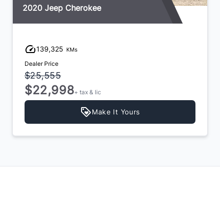
2020 Jeep Cherokee
139,325
KMs
Dealer Price
$25,555
$22,998
+ tax & lic
Make It Yours