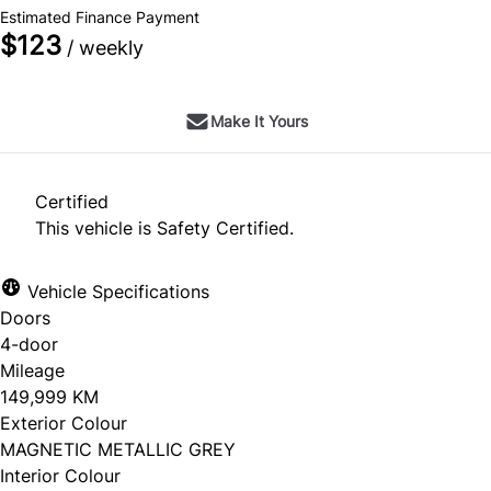
Estimated Finance Payment
$123
/ weekly
Make It Yours
Certified
This vehicle is Safety Certified.
Vehicle Specifications
Doors
4-door
Mileage
149,999 KM
Exterior Colour
MAGNETIC METALLIC GREY
Interior Colour