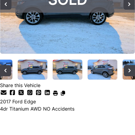
Share this Vehicle
2017
Ford
Edge
4dr Titanium AWD NO Accidents
SOLD