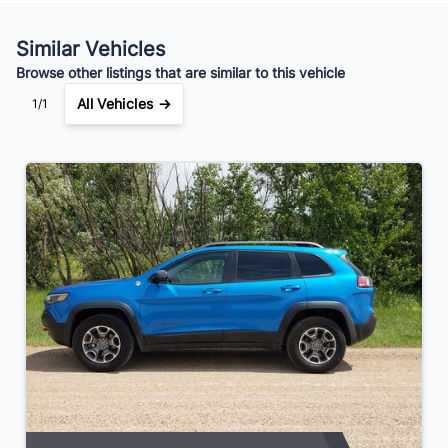
Your Estimated Finance Payment
$123
Weekly
/
Similar Vehicles
Browse other listings that are similar to this vehicle
All Vehicles →
1/1