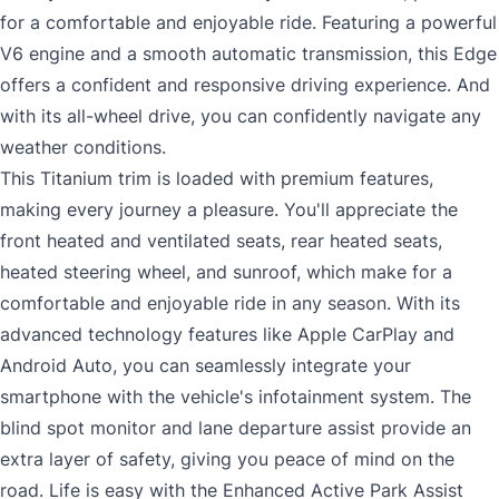
for a comfortable and enjoyable ride. Featuring a powerful
V6 engine and a smooth automatic transmission, this Edge
offers a confident and responsive driving experience. And
with its all-wheel drive, you can confidently navigate any
weather conditions.
This Titanium trim is loaded with premium features,
making every journey a pleasure. You'll appreciate the
front heated and ventilated seats, rear heated seats,
heated steering wheel, and sunroof, which make for a
comfortable and enjoyable ride in any season. With its
advanced technology features like Apple CarPlay and
Android Auto, you can seamlessly integrate your
smartphone with the vehicle's infotainment system. The
blind spot monitor and lane departure assist provide an
extra layer of safety, giving you peace of mind on the
road. Life is easy with the Enhanced Active Park Assist