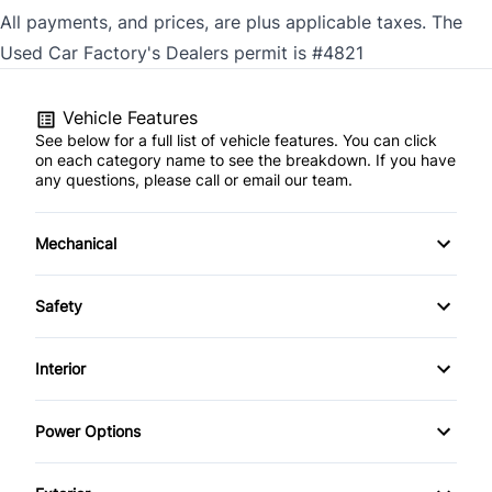
All payments, and prices, are plus applicable taxes. The
Used Car Factory's Dealers permit is #4821
Vehicle Features
See below for a full list of vehicle features. You can click
on each category name to see the breakdown. If you have
any questions, please call or email our team.
Mechanical
4-Wheel Disc Brakes
Safety
Anti-Lock Brakes
Auto Hold Brake
Interior
Brake Actuated Limited Slip Differential
Back-Up Camera
Air Conditioning
Power Options
Power Steering
Blind Spot Monitor
Anti-Theft System
Power Mirrors
Push Button Start