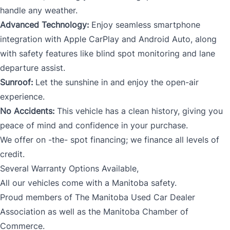
handle any weather.
Advanced Technology:
Enjoy seamless smartphone
integration with Apple CarPlay and Android Auto, along
with safety features like blind spot monitoring and lane
departure assist.
Sunroof:
Let the sunshine in and enjoy the open-air
experience.
No Accidents:
This vehicle has a clean history, giving you
peace of mind and confidence in your purchase.
We offer on -the- spot financing; we finance all levels of
credit.
Several Warranty Options Available,
All our vehicles come with a Manitoba safety.
Proud members of The Manitoba Used Car Dealer
Association as well as the Manitoba Chamber of
Commerce.