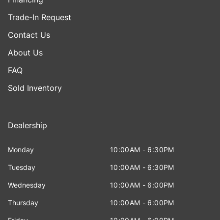
Trade-In Request
Contact Us
About Us
FAQ
Sold Inventory
Dealership
Monday
10:00AM - 6:30PM
Tuesday
10:00AM - 6:30PM
Wednesday
10:00AM - 6:00PM
Thursday
10:00AM - 6:00PM