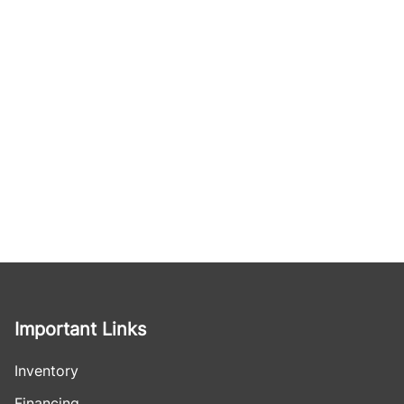
Important Links
Inventory
Financing