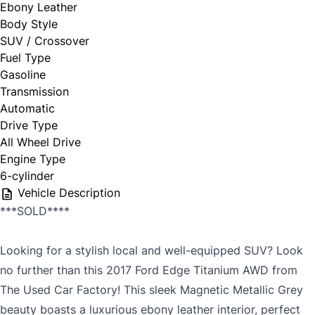
Ebony Leather
Body Style
SUV / Crossover
Fuel Type
Gasoline
Transmission
Automatic
Drive Type
All Wheel Drive
Engine Type
6-cylinder
Vehicle Description
***SOLD****
Looking for a stylish local and well-equipped SUV? Look
no further than this 2017 Ford Edge Titanium AWD from
The Used Car Factory! This sleek Magnetic Metallic Grey
beauty boasts a luxurious ebony leather interior, perfect