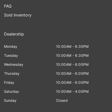
FAQ
Sold Inventory
Dealership
Monday
10:00AM - 6:30PM
Tuesday
10:00AM - 6:30PM
Wednesday
10:00AM - 6:00PM
Thursday
10:00AM - 6:00PM
Friday
10:00AM - 6:00PM
Saturday
10:00AM - 4:00PM
Sunday
Closed