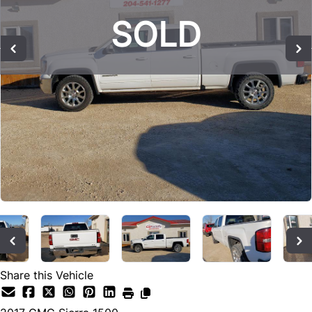
SOLD
SOLD
SOLD
Share this Vehicle