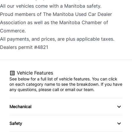
All our vehicles come with a Manitoba safety.
Proud members of The Manitoba Used Car Dealer
Association as well as the Manitoba Chamber of
Commerce.
All payments, and prices, are plus applicable taxes.
Dealers permit #4821
Vehicle Features
See below for a full list of vehicle features. You can click
on each category name to see the breakdown. If you have
any questions, please call or email our team.
Mechanical
4-Wheel Disc Brakes
Safety
Anti-Lock Brakes