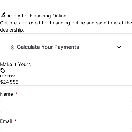
HD Radio
Stability Control
Security System
Passenger Vanity Mirror
Apply for Financing Online
Satellite Radio
Get pre-approved for
financing online
and save time at the
Tire Pressure Monitor
Steering Wheel Audio Controls
dealership.
SiriusXM Radio
Traction Control
Steering Wheel Controls
Calculate Your Payments
Tilt Steering Wheel
Make It Yours
Vehicle Price
WiFi Hotspot
$
Our Price
$24,555
Trade-In Value
$
Name
*
Vehicle Loan Balance
$
Email
*
Sales Tax