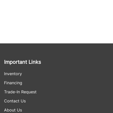
Important Links
Inventory
Financing
Trade-In Request
Contact Us
About Us