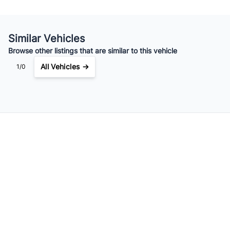
Your Estimated Finance Payment
$138
Weekly
/
Similar Vehicles
Browse other listings that are similar to this vehicle
All Vehicles →
1/0