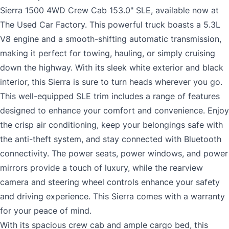
Sierra 1500 4WD Crew Cab 153.0" SLE, available now at
The Used Car Factory. This powerful truck boasts a 5.3L
V8 engine and a smooth-shifting automatic transmission,
making it perfect for towing, hauling, or simply cruising
down the highway. With its sleek white exterior and black
interior, this Sierra is sure to turn heads wherever you go.
This well-equipped SLE trim includes a range of features
designed to enhance your comfort and convenience. Enjoy
the crisp air conditioning, keep your belongings safe with
the anti-theft system, and stay connected with Bluetooth
connectivity. The power seats, power windows, and power
mirrors provide a touch of luxury, while the rearview
camera and steering wheel controls enhance your safety
and driving experience. This Sierra comes with a warranty
for your peace of mind.
With its spacious crew cab and ample cargo bed, this