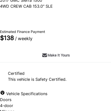
2017
GMC
Sierra 1500
4WD CREW CAB 153.0" SLE
SOLD
Estimated Finance Payment
$138
/ weekly
Make It Yours
Certified
This vehicle is Safety Certified.
Vehicle Specifications
Doors
4-door