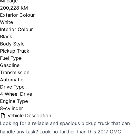
Mileage
200,228 KM
Exterior Colour
White
Interior Colour
Black
Body Style
Pickup Truck
Fuel Type
Gasoline
Transmission
Automatic
Drive Type
4-Wheel Drive
Engine Type
8-cylinder
Vehicle Description
Looking for a reliable and spacious pickup truck that can
handle any task? Look no further than this 2017 GMC