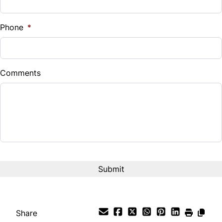
%
Phone
*
Down Payment
$
Comments
Balance to Finance
$24,555
Term (Months)
Interest Rate
%
Payment Frequency
Share