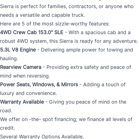
Sierra is perfect for families, contractors, or anyone who
needs a versatile and capable truck.
Here are 5 of the most sizzle-worthy features:
4WD Crew Cab 153.0" SLE
- With a spacious cab and a
robust 4WD system, this Sierra is ready for any adventure.
5.3L V8 Engine
- Delivering ample power for towing and
hauling.
Rearview Camera
- Providing extra safety and peace of
mind when reversing.
Power Seats, Windows, & Mirrors
- Adding a touch of
luxury and convenience.
Warranty Available
- Giving you peace of mind on the
road.
We offer on -the- spot financing; we finance all levels of
credit.
Several Warranty Options Available,