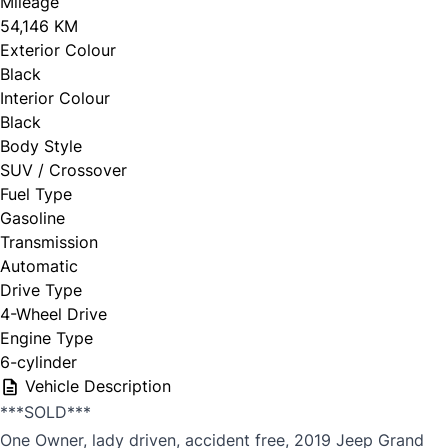
Mileage
54,146 KM
Exterior Colour
Black
Interior Colour
Black
Body Style
SUV / Crossover
Fuel Type
Gasoline
Transmission
Automatic
Drive Type
4-Wheel Drive
Engine Type
6-cylinder
Vehicle Description
***SOLD***
One Owner, lady driven, accident free, 2019 Jeep Grand