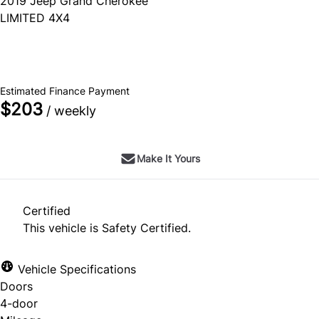
2019
Jeep
Grand Cherokee
LIMITED 4X4
SOLD
Estimated Finance Payment
$203
/ weekly
Make It Yours
Certified
This vehicle is Safety Certified.
Vehicle Specifications
Doors
4-door