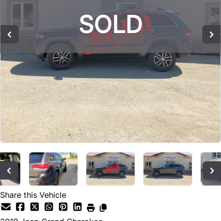
SOLD
SOLD
SOLD
Share this Vehicle