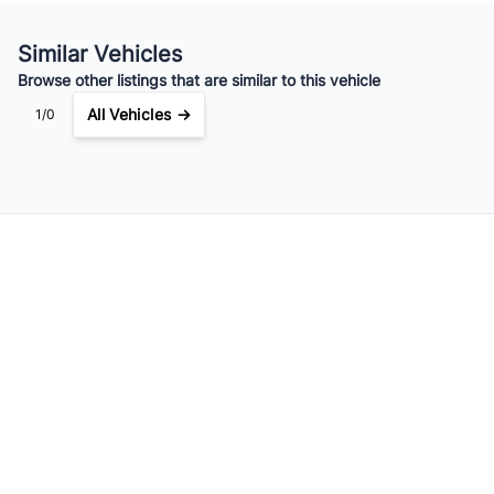
Your Estimated Finance Payment
$203
Weekly
/
Similar Vehicles
Browse other listings that are similar to this vehicle
All Vehicles →
1/0