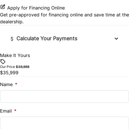
Keyless Start
Passenger Vanity Mirror
Apply for Financing Online
Seat Memory
Rear Window Defrost
Get pre-approved for
financing online
and save time at the
Leather Steering Wheel
Variable Speed Intermittent Wipers
dealership.
Split Rear Seat
Rearview Camera
Lumbar Support
Calculate Your Payments
Side Air Bag
Power Door Locks
Stability Control
Make It Yours
Vehicle Price
Rear Bench Seat
$
Tire Pressure Monitor
Our Price
$38,888
Remote Engine Start
$35,999
Trade-In Value
Traction Control
$
Name
*
Remote Trunk Release
Vehicle Loan Balance
Security System
$
Email
*
Steering Wheel Audio Controls
Sales Tax
Steering Wheel Controls