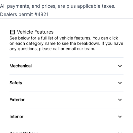
All payments, and prices, are plus applicable taxes.
Dealers permit #4821
Vehicle Features
See below for a full list of vehicle features. You can click
on each category name to see the breakdown. If you have
any questions, please call or email our team.
Mechanical
4-Wheel Disc Brakes
Safety
Anti-Lock Brakes
Back-Up Camera
Exterior
Power Steering
Blind Spot Monitor
Alloy Wheels
Interior
Push Button Start
Brake Assist
Aluminum Wheels
Air Conditioning