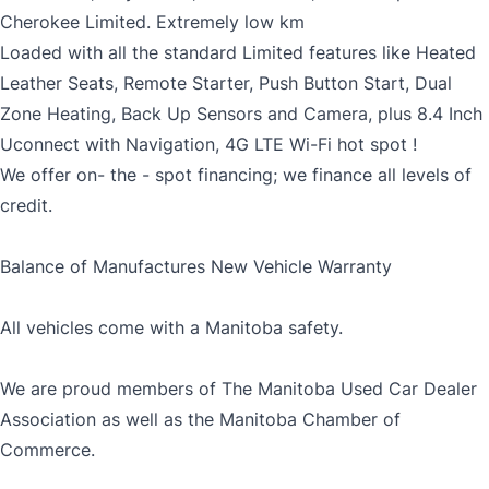
Cherokee Limited. Extremely low km
Loaded with all the standard Limited features like Heated
Leather Seats, Remote Starter, Push Button Start, Dual
Zone Heating, Back Up Sensors and Camera, plus 8.4 Inch
Uconnect with Navigation, 4G LTE Wi-Fi hot spot !
We offer on- the - spot financing; we finance all levels of
credit.
Balance of Manufactures New Vehicle Warranty
All vehicles come with a Manitoba safety.
We are proud members of The Manitoba Used Car Dealer
Association as well as the Manitoba Chamber of
Commerce.