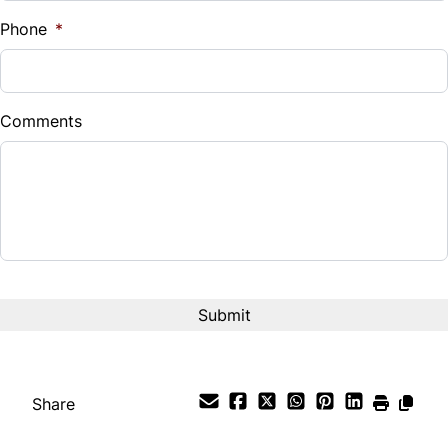
%
Phone
*
Tilt Steering Wheel
Down Payment
Trip Computer
$
Comments
Universal Garage Door Opener
Balance to Finance
$35,999
Woodgrain Interior Trim
Term (Months)
Interest Rate
%
Payment Frequency
Share