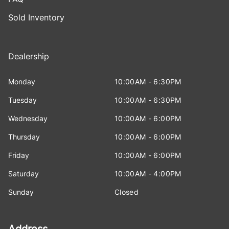
Sold Inventory
Dealership
Monday
10:00AM - 6:30PM
Tuesday
10:00AM - 6:30PM
Wednesday
10:00AM - 6:00PM
Thursday
10:00AM - 6:00PM
Friday
10:00AM - 6:00PM
Saturday
10:00AM - 4:00PM
Sunday
Closed
Address