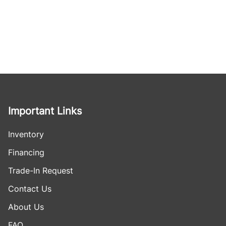
Important Links
Inventory
Financing
Trade-In Request
Contact Us
About Us
FAQ