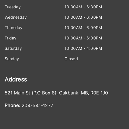
Tuesday
10:00AM - 6:30PM
Wednesday
10:00AM - 6:00PM
Thursday
10:00AM - 6:00PM
Friday
10:00AM - 6:00PM
Saturday
10:00AM - 4:00PM
Sunday
Closed
Address
521 Main St (P.O Box 8)
,
Oakbank
,
MB
,
R0E 1J0
Phone:
204-541-1277