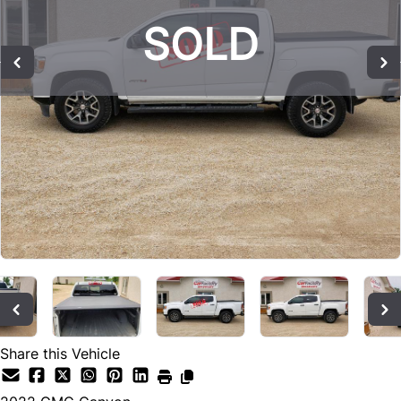
SOLD
SOLD
SOLD
Share this Vehicle