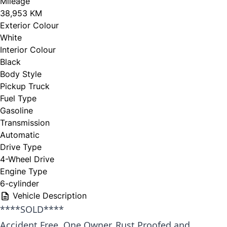
Mileage
38,953 KM
Exterior Colour
White
Interior Colour
Black
Body Style
Pickup Truck
Fuel Type
Gasoline
Transmission
Automatic
Drive Type
4-Wheel Drive
Engine Type
6-cylinder
Vehicle Description
****SOLD****
Accident Free, One Owner, Rust Proofed and