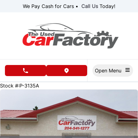
Skip to Menu
Skip to Content
Skip to Footer
We Pay Cash for Cars •
Call Us
Today!
Open Menu
phone call button
view map button
38953
KMT
Stock #:P-3135A
SOLD
SOLD
SOLD
SOLD
SOLD
SOLD
SOLD
SOLD
SOLD
SOLD
SOLD
SOLD