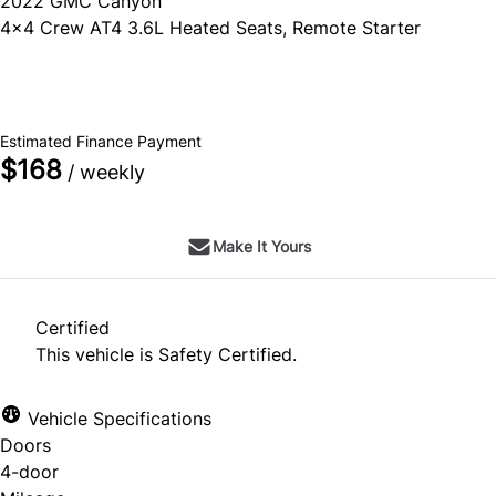
2022
GMC
Canyon
4x4 Crew AT4 3.6L Heated Seats, Remote Starter
SOLD
Estimated Finance Payment
$168
/ weekly
Make It Yours
Certified
This vehicle is Safety Certified.
Vehicle Specifications
Doors
4-door