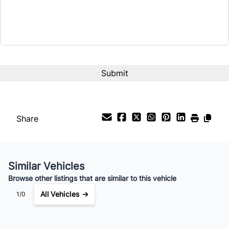
Term (Months)
Interest Rate
%
Payment Frequency
Share
Your Estimated Finance Payment
$168
Weekly
/
Similar Vehicles
Browse other listings that are similar to this vehicle
All Vehicles →
1/0