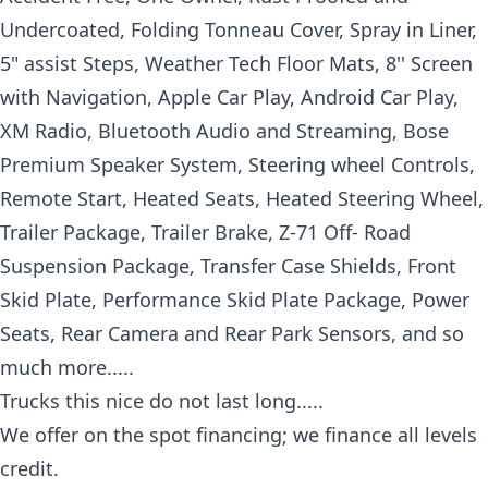
Undercoated, Folding Tonneau Cover, Spray in Liner,
5" assist Steps, Weather Tech Floor Mats, 8'' Screen
with Navigation, Apple Car Play, Android Car Play,
XM Radio, Bluetooth Audio and Streaming, Bose
Premium Speaker System, Steering wheel Controls,
Remote Start, Heated Seats, Heated Steering Wheel,
Trailer Package, Trailer Brake, Z-71 Off- Road
Suspension Package, Transfer Case Shields, Front
Skid Plate, Performance Skid Plate Package, Power
Seats, Rear Camera and Rear Park Sensors, and so
much more.....
Trucks this nice do not last long.....
We offer on the spot financing; we finance all levels
credit.