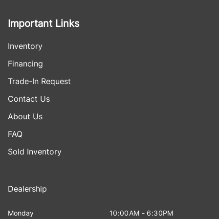
Important Links
Inventory
Financing
Trade-In Request
Contact Us
About Us
FAQ
Sold Inventory
Dealership
Monday
10:00AM - 6:30PM