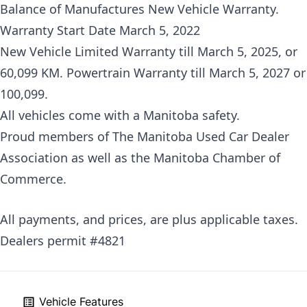
Balance of Manufactures New Vehicle Warranty.
Warranty Start Date March 5, 2022
New Vehicle Limited Warranty till March 5, 2025, or
60,099 KM. Powertrain Warranty till March 5, 2027 or
100,099.
All vehicles come with a Manitoba safety.
Proud members of The Manitoba Used Car Dealer
Association as well as the Manitoba Chamber of
Commerce.
All payments, and prices, are plus applicable taxes.
Dealers permit #4821
Vehicle Features