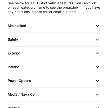
See below for a full list of vehicle features. You can click
on each category name to see the breakdown. If you have
any questions, please call or email our team.
Mechanical
4-Wheel Disc Brakes
Safety
Anti-Lock Brakes
Back-Up Camera
Exterior
Power Steering
Blind Spot Monitor
Alloy Wheels
Interior
Trailer Hitch
Child Seat Anchors
Aluminum Wheels
Air Conditioning
Power Options
Driver Air Bag
Automatic Headlights
Anti-Theft System
Power Mirrors
Forward Collision Warning
Media / Nav / Comm
Daytime Running Lights
Apple CarPlay
Power Seats
AM/FM Radio
Front Head Air Bag
Fog Lights