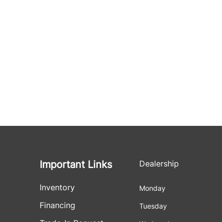
Important Links
Dealership
Inventory
Monday
Financing
Tuesday