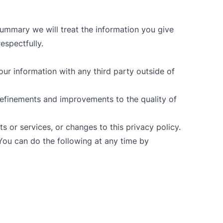
summary we will treat the information you give
respectfully.
our information with any third party outside of
efinements and improvements to the quality of
s or services, or changes to this privacy policy.
You can do the following at any time by