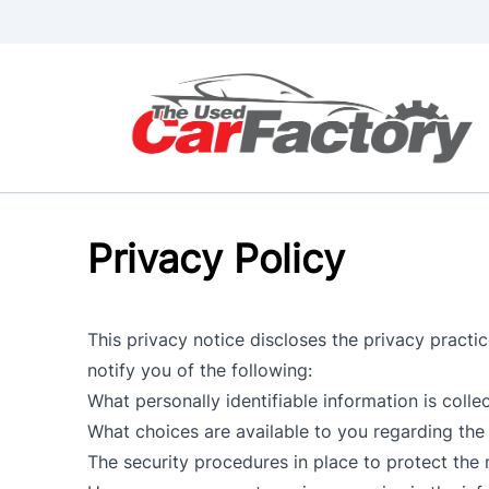
Skip to Menu
Skip to Content
Skip to Footer
Privacy Policy
This privacy notice discloses the privacy practice
notify you of the following:
What personally identifiable information is coll
What choices are available to you regarding the 
The security procedures in place to protect the 