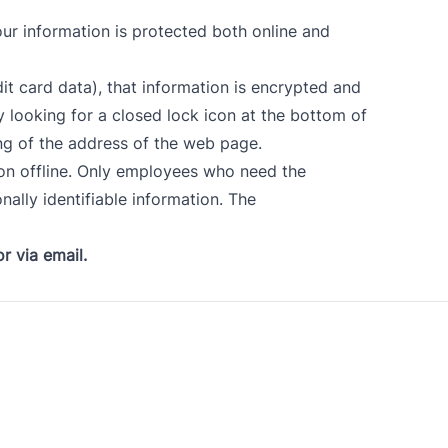
ur information is protected both online and
it card data), that information is encrypted and
y looking for a closed lock icon at the bottom of
ing of the address of the web page.
ion offline. Only employees who need the
nally identifiable information. The
r via email
.