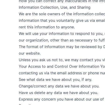
How you can correct any inaccuracies in the inf
Information Collection, Use, and Sharing
We are the sole owners of the information collec
information that you voluntarily give us via email
rent this information to anyone.
We will use your information to respond to you, 
our organization, other than as necessary to fulfi
The format of information may be reviewed by D
our website.
Unless you ask us not to, we may contact you via 
Your Access to and Control Over Information You
contacting us via the email address or phone n
See what data we have about you, if any.
Change/correct any data we have about you.
Have us delete any data we have about you.
Express any concern you have about our use of 