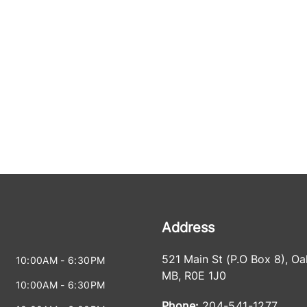
Address
521 Main St (P.O Box 8)
,
Oa
10:00AM - 6:30PM
MB
,
R0E 1J0
10:00AM - 6:30PM
Phone:
204-541-1277