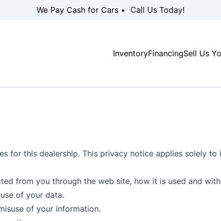
We Pay Cash for Cars •
Call Us
Today!
Inventory
Financing
Sell Us Y
s for this dealership. This privacy notice applies solely to i
ected from you through the web site, how it is used and wi
use of your data.
misuse of your information.