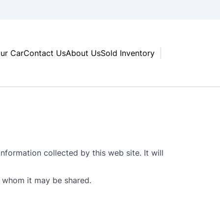
our Car
Contact Us
About Us
Sold Inventory
nformation collected by this web site. It will
th whom it may be shared.