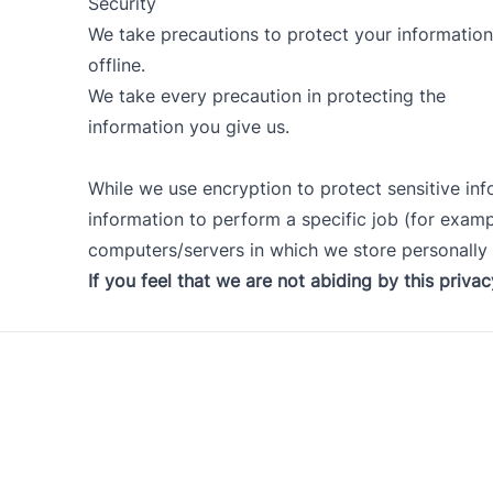
Security
We take precautions to protect your information
offline.
We take every precaution in protecting the
information you give us.
While we use encryption to protect sensitive in
information to perform a specific job (for exampl
computers/servers in which we store personally i
If you feel that we are not abiding by this priva