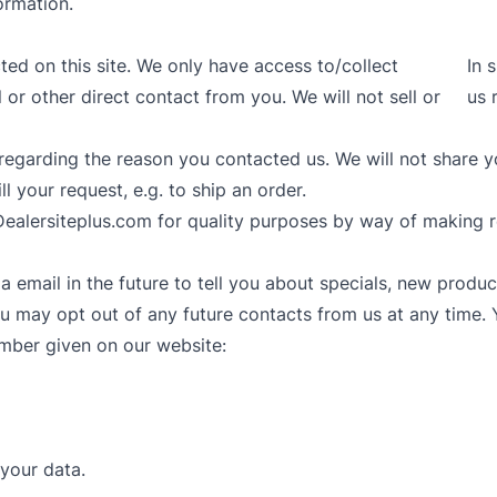
ormation.
ted on this site. We only have access to/collect
In 
 or other direct contact from you. We will not sell or
us 
regarding the reason you contacted us. We will not share y
ll your request, e.g. to ship an order.
ealersiteplus.com for quality purposes by way of making r
email in the future to tell you about specials, new product
 may opt out of any future contacts from us at any time. 
umber given on our website:
your data.