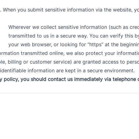
. When you submit sensitive information via the website, yo
Wherever we collect sensitive information (such as cred
transmitted to us in a secure way. You can verify this b
your web browser, or looking for “https” at the beginn
formation transmitted online, we also protect your informat
e, billing or customer service) are granted access to perso
dentifiable information are kept in a secure environment.
cy policy, you should
contact us immediately via telephone o